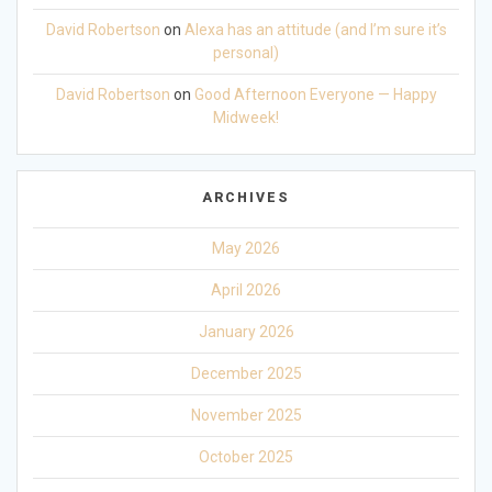
David Robertson
on
Alexa has an attitude (and I’m sure it’s
personal)
David Robertson
on
Good Afternoon Everyone — Happy
Midweek!
ARCHIVES
May 2026
April 2026
January 2026
December 2025
November 2025
October 2025