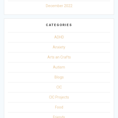
December 2022
CATEGORIES
ADHD
Anxiety
Arts an Crafts
Autism
Blogs
CIC
CIC Projects
Food
Friends