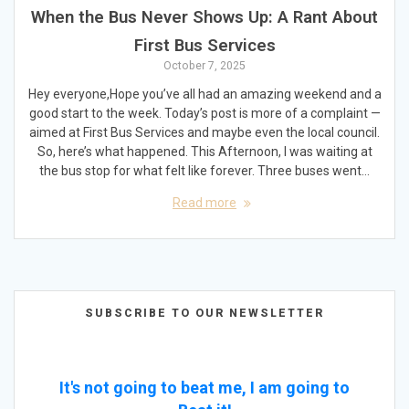
When the Bus Never Shows Up: A Rant About
First Bus Services
October 7, 2025
Hey everyone,Hope you’ve all had an amazing weekend and a
good start to the week. Today’s post is more of a complaint —
aimed at First Bus Services and maybe even the local council.
So, here’s what happened. This Afternoon, I was waiting at
the bus stop for what felt like forever. Three buses went…
Read more
SUBSCRIBE TO OUR NEWSLETTER
It's not going to beat me, I am going to