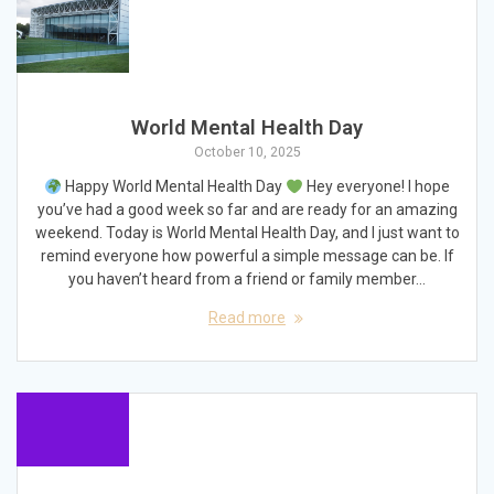
World Mental Health Day
October 10, 2025
Happy World Mental Health Day
Hey everyone! I hope
you’ve had a good week so far and are ready for an amazing
weekend. Today is World Mental Health Day, and I just want to
remind everyone how powerful a simple message can be. If
you haven’t heard from a friend or family member…
Read more