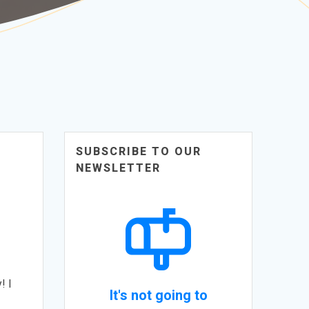
SUBSCRIBE TO OUR
NEWSLETTER
! I
It's not going to