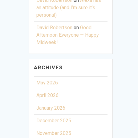
David Robertson
on
Alexa has
an attitude (and I’m sure it’s
personal)
David Robertson
on
Good
Afternoon Everyone — Happy
Midweek!
ARCHIVES
May 2026
April 2026
January 2026
December 2025
November 2025