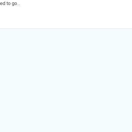
ded to go…