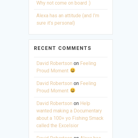
Why not come on board :)
Alexa has an attitude (and I’m
sure it’s personal)
RECENT COMMENTS
David Robertson
on
Feeling
Proud Moment
David Robertson
on
Feeling
Proud Moment
David Robertson
on
Help
wanted making a Documentary
about a 100+ yo Fishing Smack
called the Excelsior