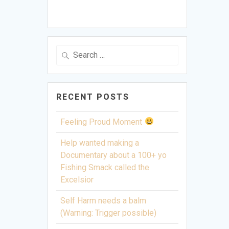
Search
for:
RECENT POSTS
Feeling Proud Moment
Help wanted making a
Documentary about a 100+ yo
Fishing Smack called the
Excelsior
Self Harm needs a balm
(Warning: Trigger possible)