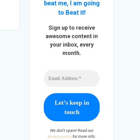
beat me, I am going
to Beat it!
Sign up to receive
awesome content in
your inbox, every
month.
We don’t spam! Read our
privacy policy
for more info.