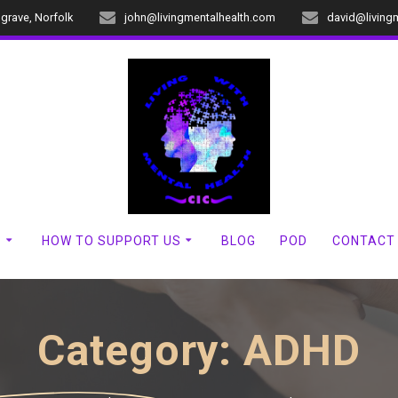
dgrave, Norfolk
john@livingmentalhealth.com
david@living
?
HOW TO SUPPORT US
BLOG
POD
CONTACT
Category:
ADHD