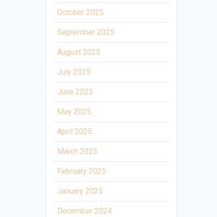
October 2025
September 2025
August 2025
July 2025
June 2025
May 2025
April 2025
March 2025
February 2025
January 2025
December 2024