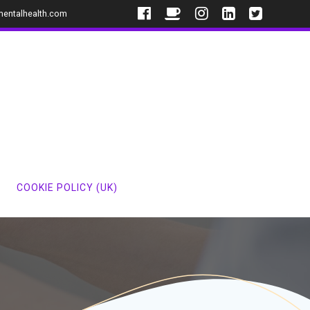
mentalhealth.com
COOKIE POLICY (UK)