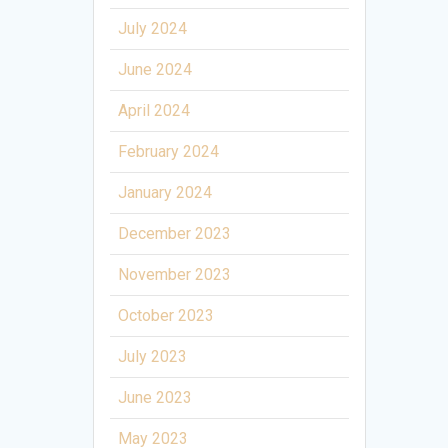
July 2024
June 2024
April 2024
February 2024
January 2024
December 2023
November 2023
October 2023
July 2023
June 2023
May 2023