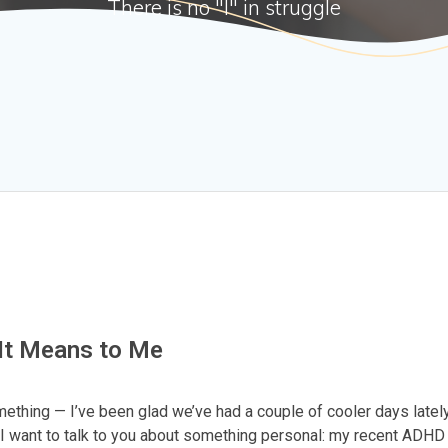
There is no "I" in struggle
It Means to Me
omething — I’ve been glad we’ve had a couple of cooler days lately
I want to talk to you about something personal: my recent ADHD