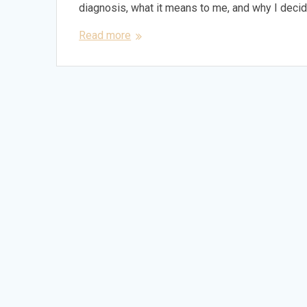
diagnosis, what it means to me, and why I deci
Read more