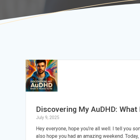
Discovering My AuDHD: What 
July 9, 2025
Hey everyone, hope you’re all well. I tell you s
also hope you had an amazing weekend. Today, 