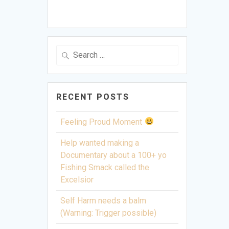
Search
for:
RECENT POSTS
Feeling Proud Moment
Help wanted making a
Documentary about a 100+ yo
Fishing Smack called the
Excelsior
Self Harm needs a balm
(Warning: Trigger possible)