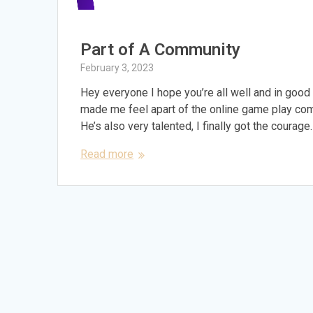
Part of A Community
February 3, 2023
Hey everyone I hope you’re all well and in good 
made me feel apart of the online game play comm
He’s also very talented, I finally got the courage
Read more