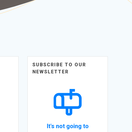
SUBSCRIBE TO OUR
NEWSLETTER
It's not going to