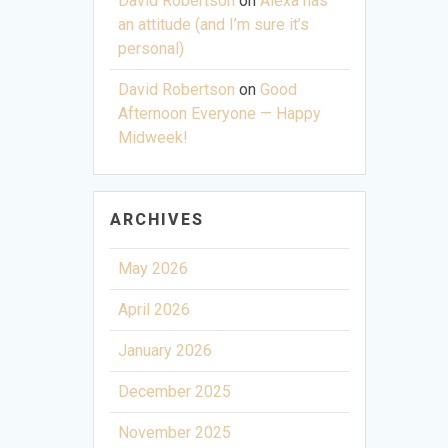
David Robertson
on
Alexa has
an attitude (and I’m sure it’s
personal)
David Robertson
on
Good
Afternoon Everyone — Happy
Midweek!
ARCHIVES
May 2026
April 2026
January 2026
December 2025
November 2025