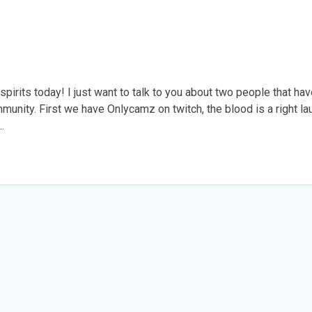
spirits today! I just want to talk to you about two people that ha
unity. First we have Onlycamz on twitch, the blood is a right la
…