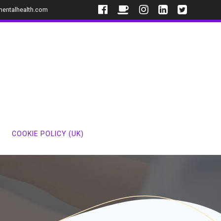
mentalhealth.com
COOKIE POLICY (UK)