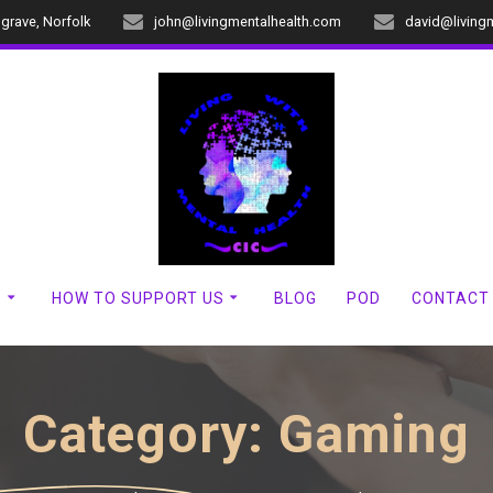
dgrave, Norfolk
john@livingmentalhealth.com
david@living
?
HOW TO SUPPORT US
BLOG
POD
CONTACT
Category:
Gaming