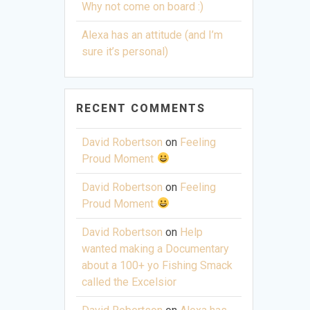
Why not come on board :)
Alexa has an attitude (and I’m
sure it’s personal)
RECENT COMMENTS
David Robertson
on
Feeling
Proud Moment
David Robertson
on
Feeling
Proud Moment
David Robertson
on
Help
wanted making a Documentary
about a 100+ yo Fishing Smack
called the Excelsior