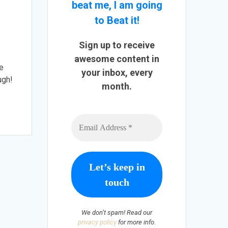
beat me, I am going
to Beat it!
Sign up to receive
awesome content in
ve
your inbox, every
ugh!
month.
We don’t spam! Read our
privacy policy
for more info.