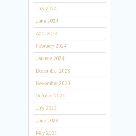
July 2024
June 2024
April 2024
February 2024
January 2024
December 2023
November 2023
October 2023
July 2023
June 2023
May 2023