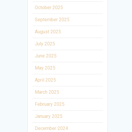
October 2025
September 2025
August 2025
July 2025
June 2025
May 2025
April 2025
March 2025
February 2025
January 2025
December 2024