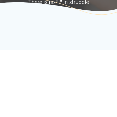
There is no "I" in struggle