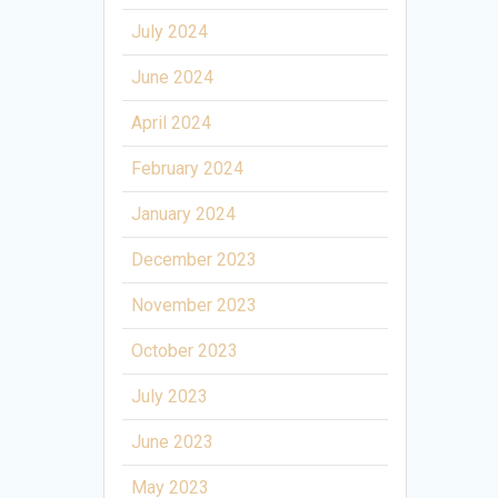
July 2024
June 2024
April 2024
February 2024
January 2024
December 2023
November 2023
October 2023
July 2023
June 2023
May 2023