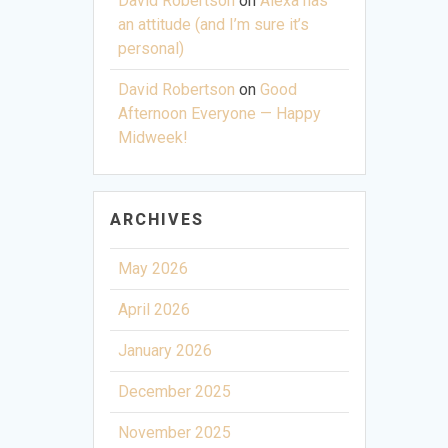
David Robertson
on
Alexa has
an attitude (and I’m sure it’s
personal)
David Robertson
on
Good
Afternoon Everyone — Happy
Midweek!
ARCHIVES
May 2026
April 2026
January 2026
December 2025
November 2025