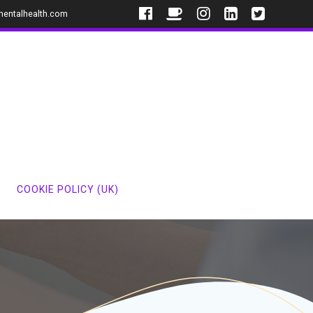
mentalhealth.com
COOKIE POLICY (UK)