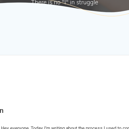
There is no "I" in struggle
hn
ey everyone, Today I’m writing about the process I used to c