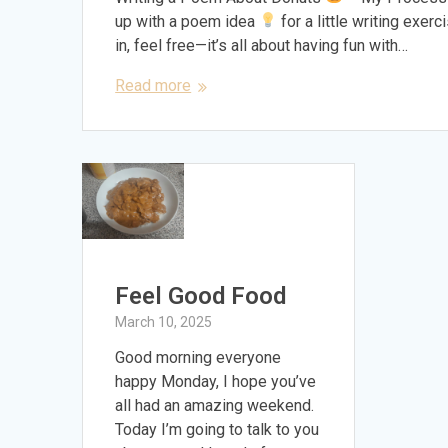
up with a poem idea
for a little writing exer
in, feel free—it’s all about having fun with…
Read more
Feel Good Food
March 10, 2025
Good morning everyone
happy Monday, I hope you’ve
all had an amazing weekend.
Today I’m going to talk to you