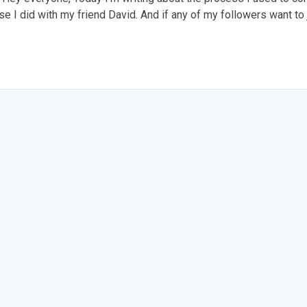
cise I did with my friend David. And if any of my followers want to 