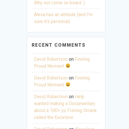
Why not come on board :)
Alexa has an attitude (and I’m
sure it’s personal)
RECENT COMMENTS
David Robertson
on
Feeling
Proud Moment
David Robertson
on
Feeling
Proud Moment
David Robertson
on
Help
wanted making a Documentary
about a 100+ yo Fishing Smack
called the Excelsior