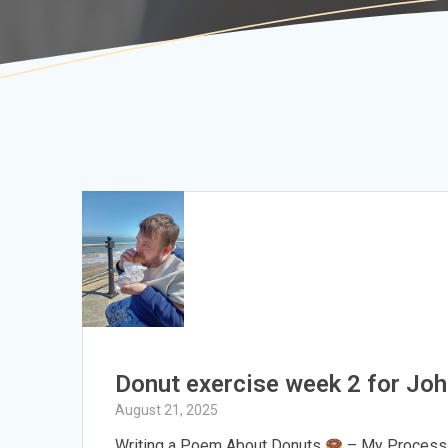
Donut exercise week 2 for Jo
August 21, 2025
Writing a Poem About Donuts
– My Process H