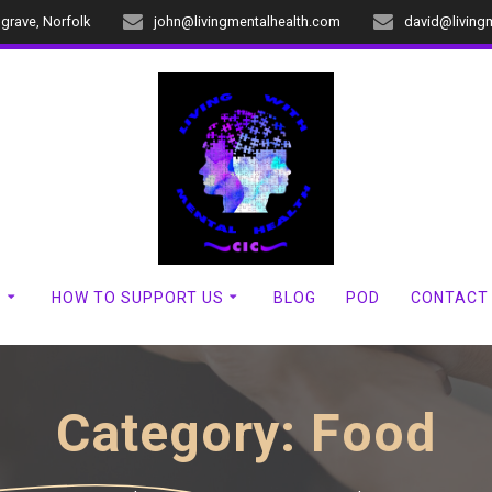
dgrave, Norfolk
john@livingmentalhealth.com
david@living
?
HOW TO SUPPORT US
BLOG
POD
CONTACT
Category:
Food