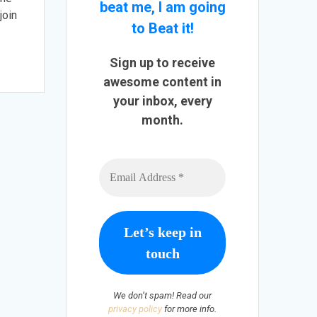
beat me, I am going
join
to Beat it!
Sign up to receive
awesome content in
your inbox, every
month.
We don’t spam! Read our
privacy policy
for more info.