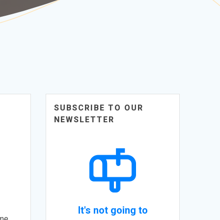
SUBSCRIBE TO OUR
NEWSLETTER
It's not going to
ome