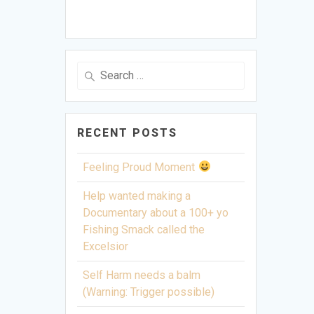
Search
for:
RECENT POSTS
Feeling Proud Moment
Help wanted making a
Documentary about a 100+ yo
Fishing Smack called the
Excelsior
Self Harm needs a balm
(Warning: Trigger possible)