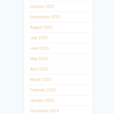
October 2025
September 2025
August 2025
July 2025
June 2025
May 2025
April 2025
March 2025
February 2025
January 2025
December 2024