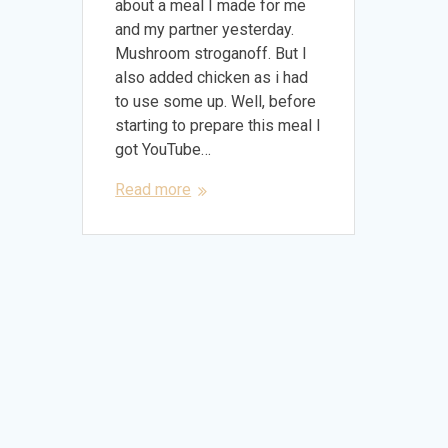
about a meal I made for me
and my partner yesterday.
Mushroom stroganoff. But I
also added chicken as i had
to use some up. Well, before
starting to prepare this meal I
got YouTube…
Read more