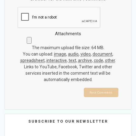
Attachments
The maximum upload file size: 64 MB.
You can upload:
image
,
audio
,
video
,
document
,
spreadsheet
,
interactive
,
text
,
archive
,
code
,
other
.
Links to YouTube, Facebook, Twitter and other
services inserted in the comment text will be
automatically embedded.
SUBSCRIBE TO OUR NEWSLETTER