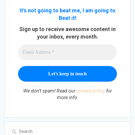
It's not going to beat me, I am going to
Beat it!
Sign up to receive awesome content in
your inbox, every month.
We don’t spam! Read our
privacy policy
for
more info.
Search