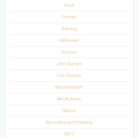
Food
Friends
Gaming
Halloween
Humour
John Durrant
Life Choices
Mental Health
Mindfulness
Nature
Neurodivergent thinking
NSFT