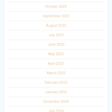
October 2025
September 2025
August 2025
July 2025
June 2025
May 2025
April 2025
March 2025
February 2025
January 2025
December 2024
July 2024