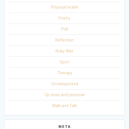
Physical health
Poetry
Poll
Reflection
Ruby Wax
Sport
Therapy
Uncategorized
Up close and personal
Walk and Talk
META