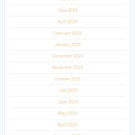
June 2024
April 2024
February 2024
January 2024
December 2023
November 2023
October 2023
July 2023
June 2023
May 2023
April 2023