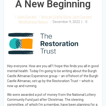
A New Beginning
John Durrant
Arts an Crafts
Blogs
John Durrant
Mindfulness
Nature
December 9, 2022
|
0
Hey everyone. How are you all? I hope this finds you all in good
mental health. Today I’m going to be writing about the Burgh
Castle Almanac Experience group – an offshoot of the Burgh
Castle Almanac, set up by the Restoration Trust – which is
now up and running.
We were awarded a pot of money from the National Lottery
Community Fund just after Christmas. The steering
committee, of which I’m a member, have been planning for a