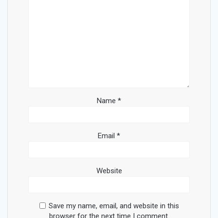
Name
*
Email
*
Website
Save my name, email, and website in this
browser for the next time I comment.