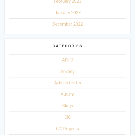
February 2023
January 2023
December 2022
CATEGORIES
ADHD
Anxiety
Arts an Crafts
Autism
Blogs
CIC
CIC Projects