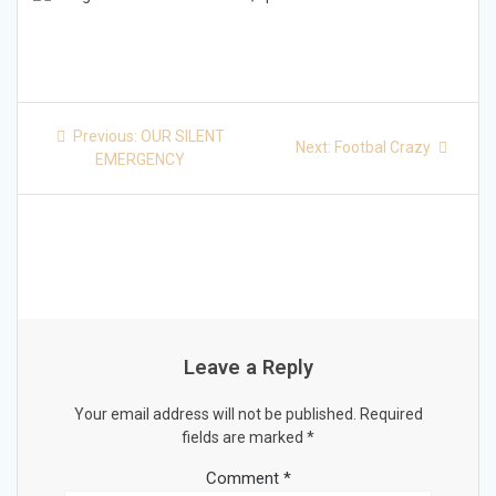
Post
Previous
Previous:
OUR SILENT
Next
Next:
Footbal Crazy
post:
navigation
EMERGENCY
post:
Leave a Reply
Your email address will not be published.
Required
fields are marked
*
Comment
*