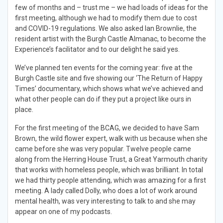
few of months and – trust me – we had loads of ideas for the
first meeting, although we had to modify them due to cost
and COVID-19 regulations. We also asked Ian Brownlie, the
resident artist with the Burgh Castle Almanac, to become the
Experience’s facilitator and to our delight he said yes.
We’ve planned ten events for the coming year: five at the
Burgh Castle site and five showing our ‘The Return of Happy
Times’ documentary, which shows what we’ve achieved and
what other people can do if they put a project like ours in
place.
For the first meeting of the BCAG, we decided to have Sam
Brown, the wild flower expert, walk with us because when she
came before she was very popular. Twelve people came
along from the Herring House Trust, a Great Yarmouth charity
that works with homeless people, which was brilliant. In total
we had thirty people attending, which was amazing for a first
meeting. A lady called Dolly, who does a lot of work around
mental health, was very interesting to talk to and she may
appear on one of my podcasts.