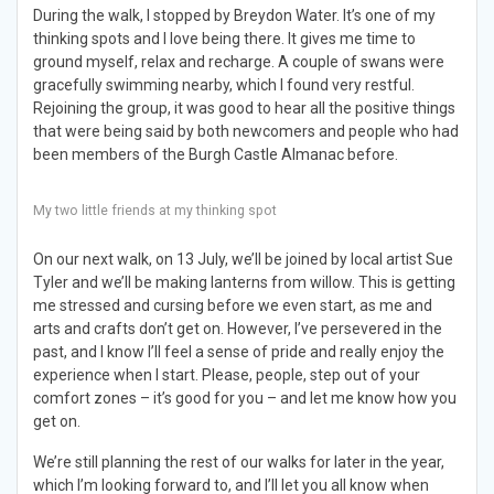
During the walk, I stopped by Breydon Water. It’s one of my
thinking spots and I love being there. It gives me time to
ground myself, relax and recharge. A couple of swans were
gracefully swimming nearby, which I found very restful.
Rejoining the group, it was good to hear all the positive things
that were being said by both newcomers and people who had
been members of the Burgh Castle Almanac before.
My two little friends at my thinking spot
On our next walk, on 13 July, we’ll be joined by local artist Sue
Tyler and we’ll be making lanterns from willow. This is getting
me stressed and cursing before we even start, as me and
arts and crafts don’t get on. However, I’ve persevered in the
past, and I know I’ll feel a sense of pride and really enjoy the
experience when I start. Please, people, step out of your
comfort zones – it’s good for you – and let me know how you
get on.
We’re still planning the rest of our walks for later in the year,
which I’m looking forward to, and I’ll let you all know when