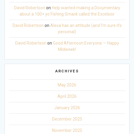
David Robertson
on
Help wanted making a Documentary
about a 100+ yo Fishing Smack called the Excelsior
David Robertson
on
Alexa has an attitude (and I’m sure it’s
personal)
David Robertson
on
Good Afternoon Everyone — Happy
Midweek!
ARCHIVES
May 2026
April 2026
January 2026
December 2025
November 2025