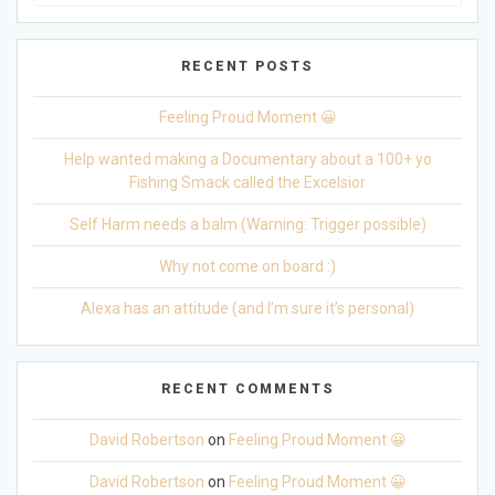
for:
RECENT POSTS
Feeling Proud Moment 😀
Help wanted making a Documentary about a 100+ yo
Fishing Smack called the Excelsior
Self Harm needs a balm (Warning: Trigger possible)
Why not come on board :)
Alexa has an attitude (and I’m sure it’s personal)
RECENT COMMENTS
David Robertson
on
Feeling Proud Moment 😀
David Robertson
on
Feeling Proud Moment 😀