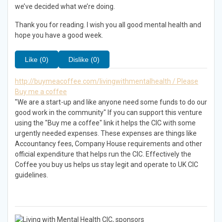
we’ve decided what we’re doing.
Thank you for reading. I wish you all good mental health and
hope you have a good week.
Like (0)
Dislike (0)
http://buymeacoffee.com/livingwithmentalhealth / Please
Buy me a coffee
"We are a start-up and like anyone need some funds to do our
good work in the community" If you can support this venture
using the "Buy me a coffee" link it helps the CIC with some
urgently needed expenses. These expenses are things like
Accountancy fees, Company House requirements and other
official expenditure that helps run the CIC. Effectively the
Coffee you buy us helps us stay legit and operate to UK CIC
guidelines.