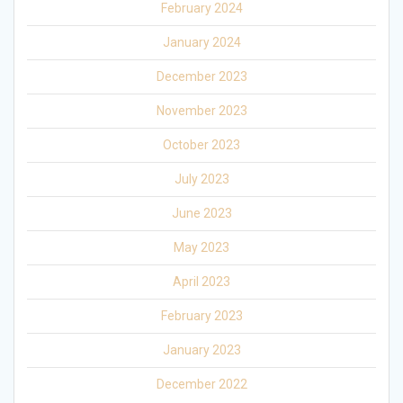
February 2024
January 2024
December 2023
November 2023
October 2023
July 2023
June 2023
May 2023
April 2023
February 2023
January 2023
December 2022