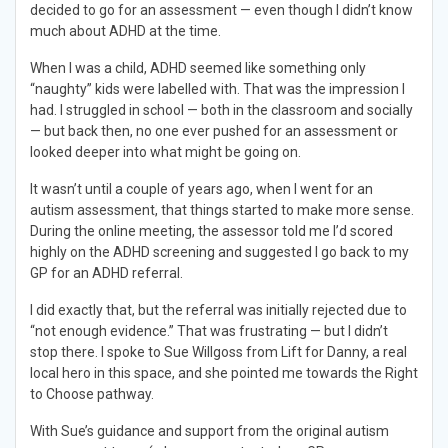
decided to go for an assessment — even though I didn’t know
much about ADHD at the time.
When I was a child, ADHD seemed like something only
“naughty” kids were labelled with. That was the impression I
had. I struggled in school — both in the classroom and socially
— but back then, no one ever pushed for an assessment or
looked deeper into what might be going on.
It wasn’t until a couple of years ago, when I went for an
autism assessment, that things started to make more sense.
During the online meeting, the assessor told me I’d scored
highly on the ADHD screening and suggested I go back to my
GP for an ADHD referral.
I did exactly that, but the referral was initially rejected due to
“not enough evidence.” That was frustrating — but I didn’t
stop there. I spoke to Sue Willgoss from Lift for Danny, a real
local hero in this space, and she pointed me towards the Right
to Choose pathway.
With Sue’s guidance and support from the original autism