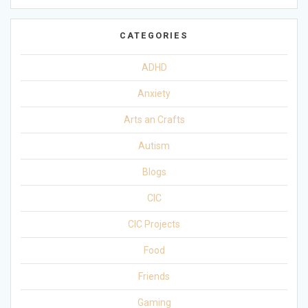
CATEGORIES
ADHD
Anxiety
Arts an Crafts
Autism
Blogs
CIC
CIC Projects
Food
Friends
Gaming