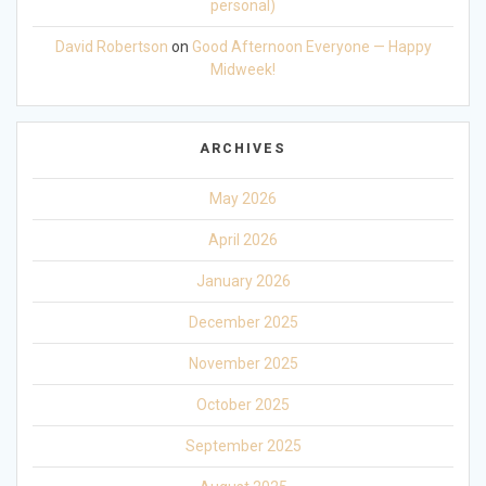
personal)
David Robertson
on
Good Afternoon Everyone — Happy
Midweek!
ARCHIVES
May 2026
April 2026
January 2026
December 2025
November 2025
October 2025
September 2025