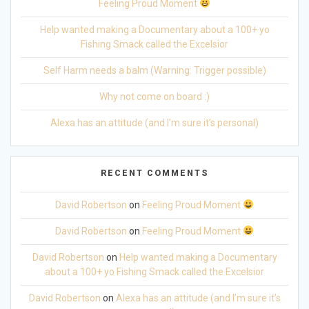
Feeling Proud Moment
Help wanted making a Documentary about a 100+ yo
Fishing Smack called the Excelsior
Self Harm needs a balm (Warning: Trigger possible)
Why not come on board :)
Alexa has an attitude (and I’m sure it’s personal)
RECENT COMMENTS
David Robertson
on
Feeling Proud Moment
David Robertson
on
Feeling Proud Moment
David Robertson
on
Help wanted making a Documentary
about a 100+ yo Fishing Smack called the Excelsior
David Robertson
on
Alexa has an attitude (and I’m sure it’s