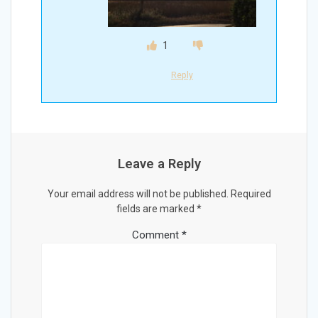
1
Reply
Leave a Reply
Your email address will not be published.
Required
fields are marked
*
Comment
*