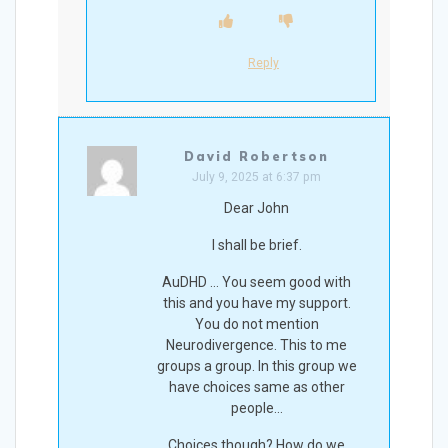
Reply
David Robertson
July 9, 2025 at 6:37 pm
Dear John
I shall be brief.
AuDHD … You seem good with
this and you have my support.
You do not mention
Neurodivergence. This to me
groups a group. In this group we
have choices same as other
people…
Choices though? How do we