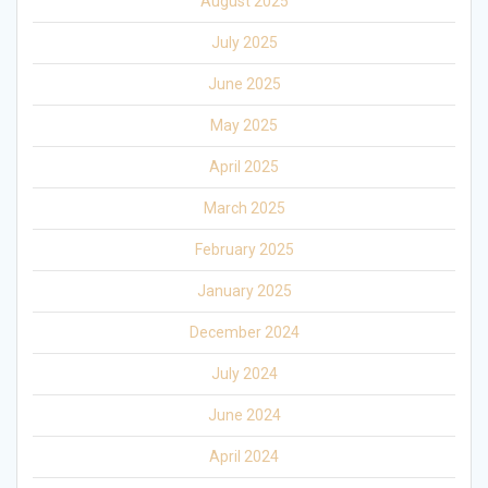
August 2025
July 2025
June 2025
May 2025
April 2025
March 2025
February 2025
January 2025
December 2024
July 2024
June 2024
April 2024