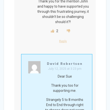
Thank you for the mention John
and happy to have supported you
through this frustrating journey, it
shouldn’t be so challenging
should it?!
2
Reply
David Robertson
July 12, 2025 at 3:23 pm
Dear Sue
Thank you too for
supporting me.
Strangely 5 to 8 months
End to End through right