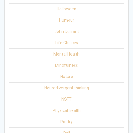
Halloween
Humour
John Durrant
Life Choices
Mental Health
Mindfulness
Nature
Neurodivergent thinking
NSFT
Physical health
Poetry
Poll