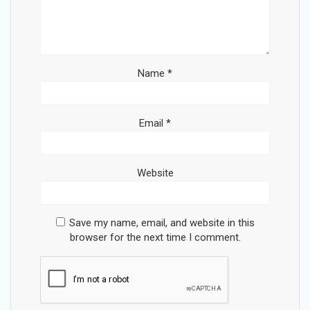
Name
*
Email
*
Website
Save my name, email, and website in this
browser for the next time I comment.