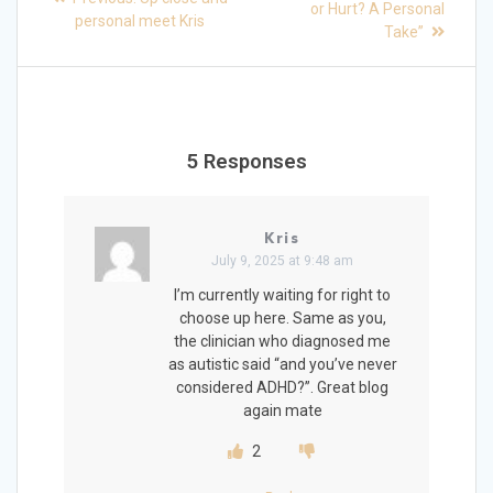
post:
navigation
or Hurt? A Personal
post:
personal meet Kris
Take”
5 Responses
Kris
July 9, 2025 at 9:48 am
I’m currently waiting for right to
choose up here. Same as you,
the clinician who diagnosed me
as autistic said “and you’ve never
considered ADHD?”. Great blog
again mate
2