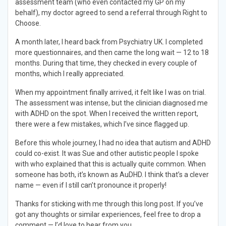
assessment team (who even contacted my GP on my
behalf), my doctor agreed to send a referral through Right to
Choose.
A month later, I heard back from Psychiatry UK. I completed
more questionnaires, and then came the long wait — 12 to 18
months. During that time, they checked in every couple of
months, which I really appreciated.
When my appointment finally arrived, it felt like I was on trial.
The assessment was intense, but the clinician diagnosed me
with ADHD on the spot. When I received the written report,
there were a few mistakes, which I’ve since flagged up.
Before this whole journey, I had no idea that autism and ADHD
could co-exist. It was Sue and other autistic people I spoke
with who explained that this is actually quite common. When
someone has both, it’s known as AuDHD. I think that’s a clever
name — even if I still can’t pronounce it properly!
Thanks for sticking with me through this long post. If you’ve
got any thoughts or similar experiences, feel free to drop a
comment — I’d love to hear from you.