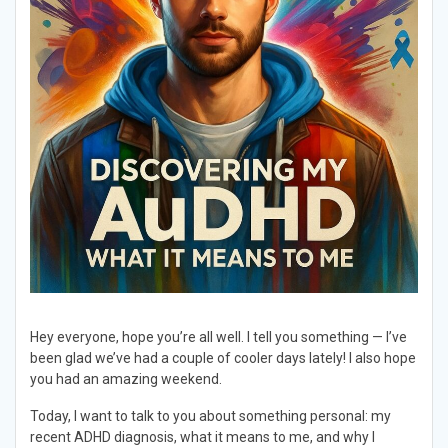
Hey everyone, hope you’re all well. I tell you something — I’ve
been glad we’ve had a couple of cooler days lately! I also hope
you had an amazing weekend.
Today, I want to talk to you about something personal: my
recent ADHD diagnosis, what it means to me, and why I