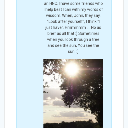
an HNC. I have some friends who
I help best I can with my words of
wisdom. When, John, they say,
"Look after yourself", I think "I
just have". Hmmmmm .... No as
brief as all that :) Sometimes
when you look through a tree
and see the sun, You see the
sun. :)