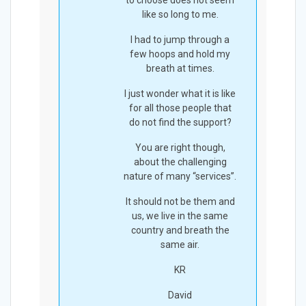
to choose does not seem
like so long to me.
I had to jump through a
few hoops and hold my
breath at times.
I just wonder what it is like
for all those people that
do not find the support?
You are right though,
about the challenging
nature of many “services”.
It should not be them and
us, we live in the same
country and breath the
same air.
KR
David