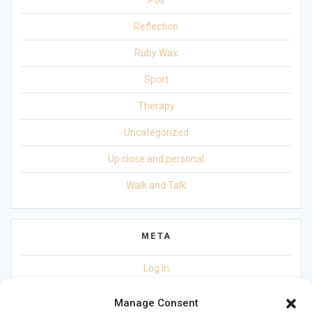
Reflection
Ruby Wax
Sport
Therapy
Uncategorized
Up close and personal
Walk and Talk
META
Log in
Entries feed
Manage Consent