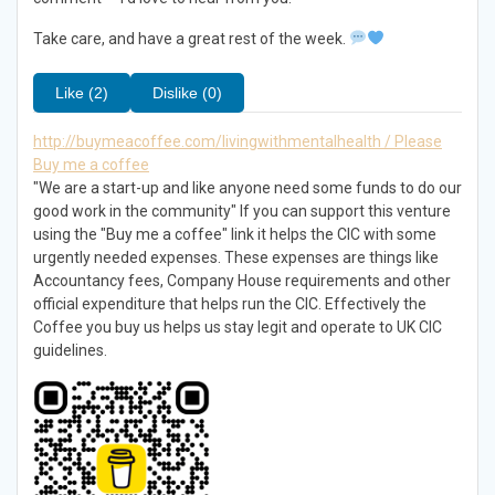
Take care, and have a great rest of the week.
Like (2)
Dislike (0)
http://buymeacoffee.com/livingwithmentalhealth / Please
Buy me a coffee
"We are a start-up and like anyone need some funds to do our
good work in the community" If you can support this venture
using the "Buy me a coffee" link it helps the CIC with some
urgently needed expenses. These expenses are things like
Accountancy fees, Company House requirements and other
official expenditure that helps run the CIC. Effectively the
Coffee you buy us helps us stay legit and operate to UK CIC
guidelines.