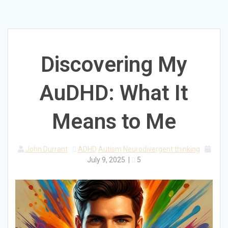
Discovering My
AuDHD: What It
Means to Me
John Durrant
ADHD
Autism
Neurodivergent thinking
July 9, 2025
|
5