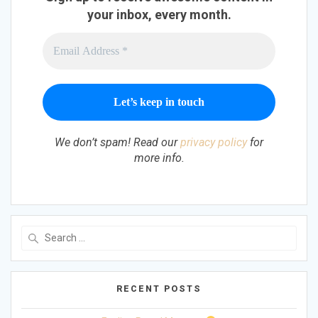
your inbox, every month.
We don’t spam! Read our
privacy policy
for
more info.
Search
for:
RECENT POSTS