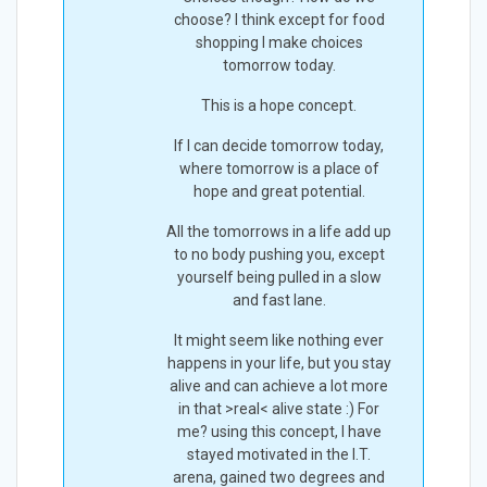
choose? I think except for food
shopping I make choices
tomorrow today.
This is a hope concept.
If I can decide tomorrow today,
where tomorrow is a place of
hope and great potential.
All the tomorrows in a life add up
to no body pushing you, except
yourself being pulled in a slow
and fast lane.
It might seem like nothing ever
happens in your life, but you stay
alive and can achieve a lot more
in that >real< alive state :) For
me? using this concept, I have
stayed motivated in the I.T.
arena, gained two degrees and