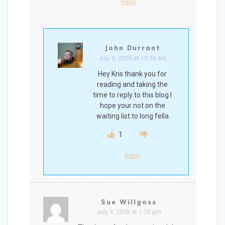
Reply
John Durrant
July 9, 2025 at 10:26 am
Hey Kris thank you for
reading and taking the
time to reply to this blog I
hope your not on the
waiting list to long fella
1
Reply
Sue Willgoss
July 9, 2025 at 1:10 pm