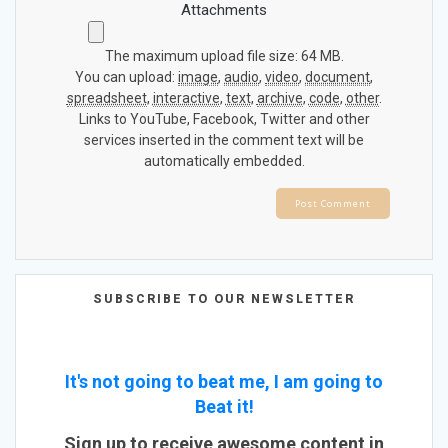
Attachments
The maximum upload file size: 64 MB.
You can upload:
image
,
audio
,
video
,
document
,
spreadsheet
,
interactive
,
text
,
archive
,
code
,
other
.
Links to YouTube, Facebook, Twitter and other
services inserted in the comment text will be
automatically embedded.
SUBSCRIBE TO OUR NEWSLETTER
It's not going to beat me, I am going to
Beat it!
Sign up to receive awesome content in