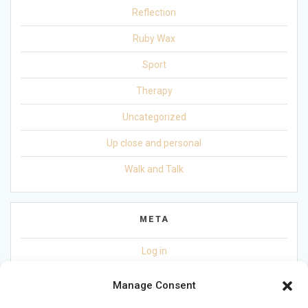
Reflection
Ruby Wax
Sport
Therapy
Uncategorized
Up close and personal
Walk and Talk
META
Log in
Entries feed
Manage Consent
Comments feed