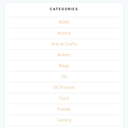
CATEGORIES
ADHD
Anxiety
Arts an Crafts
Autism
Blogs
CIC
CIC Projects
Food
Friends
Gaming