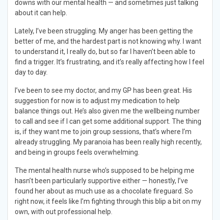
downs with our mental health — and sometimes just talking
about it can help.
Lately, I’ve been struggling. My anger has been getting the
better of me, and the hardest part is not knowing why. I want
to understand it, I really do, but so far I haven’t been able to
find a trigger. It’s frustrating, and it’s really affecting how I feel
day to day.
I’ve been to see my doctor, and my GP has been great. His
suggestion for now is to adjust my medication to help
balance things out. He’s also given me the wellbeing number
to call and see if I can get some additional support. The thing
is, if they want me to join group sessions, that’s where I’m
already struggling. My paranoia has been really high recently,
and being in groups feels overwhelming.
The mental health nurse who’s supposed to be helping me
hasn’t been particularly supportive either — honestly, I’ve
found her about as much use as a chocolate fireguard. So
right now, it feels like I’m fighting through this blip a bit on my
own, with out professional help.