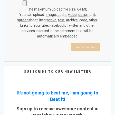
The maximum upload file size: 64 MB.
You can upload:
image
,
audio
,
video
,
document
,
spreadsheet
,
interactive
,
text
,
archive
,
code
,
other
.
Links to YouTube, Facebook, Twitter and other
services inserted in the comment text will be
automatically embedded.
SUBSCRIBE TO OUR NEWSLETTER
It's not going to beat me, I am going to
Beat it!
Sign up to receive awesome content in