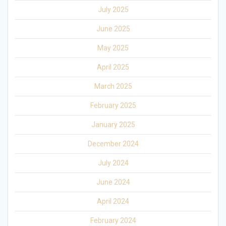
July 2025
June 2025
May 2025
April 2025
March 2025
February 2025
January 2025
December 2024
July 2024
June 2024
April 2024
February 2024