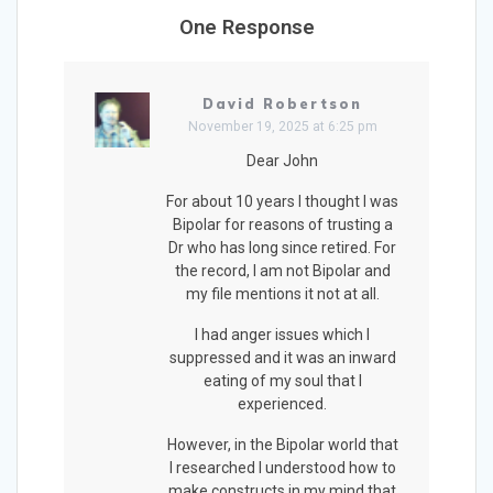
One Response
David Robertson
November 19, 2025 at 6:25 pm
Dear John
For about 10 years I thought I was
Bipolar for reasons of trusting a
Dr who has long since retired. For
the record, I am not Bipolar and
my file mentions it not at all.
I had anger issues which I
suppressed and it was an inward
eating of my soul that I
experienced.
However, in the Bipolar world that
I researched I understood how to
make constructs in my mind that