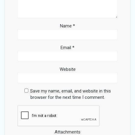
Name
*
Email
*
Website
Save my name, email, and website in this
browser for the next time I comment.
Attachments