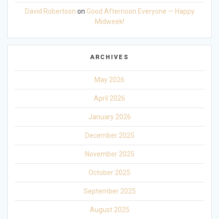
David Robertson
on
Good Afternoon Everyone — Happy
Midweek!
ARCHIVES
May 2026
April 2026
January 2026
December 2025
November 2025
October 2025
September 2025
August 2025