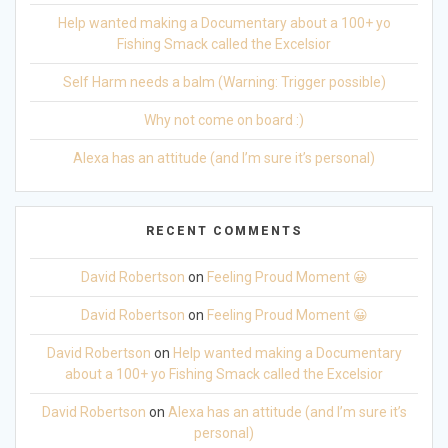
Help wanted making a Documentary about a 100+ yo
Fishing Smack called the Excelsior
Self Harm needs a balm (Warning: Trigger possible)
Why not come on board :)
Alexa has an attitude (and I’m sure it’s personal)
RECENT COMMENTS
David Robertson
on
Feeling Proud Moment 😀
David Robertson
on
Feeling Proud Moment 😀
David Robertson
on
Help wanted making a Documentary
about a 100+ yo Fishing Smack called the Excelsior
David Robertson
on
Alexa has an attitude (and I’m sure it’s
personal)