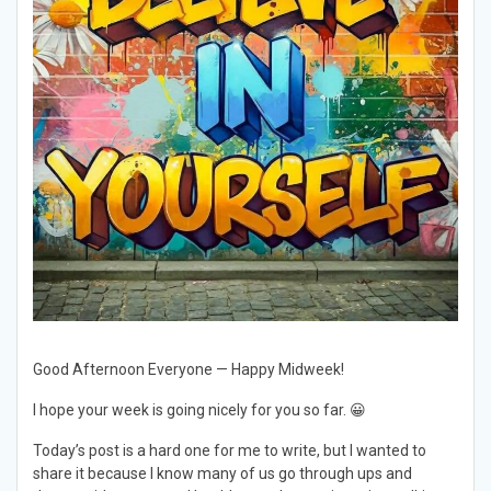
Good Afternoon Everyone — Happy Midweek!
I hope your week is going nicely for you so far. 😀
Today’s post is a hard one for me to write, but I wanted to
share it because I know many of us go through ups and