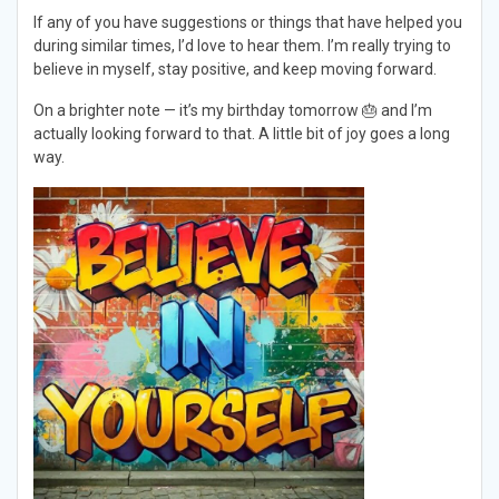
If any of you have suggestions or things that have helped you
during similar times, I’d love to hear them. I’m really trying to
believe in myself, stay positive, and keep moving forward.
On a brighter note — it’s my birthday tomorrow 🎂 and I’m
actually looking forward to that. A little bit of joy goes a long
way.