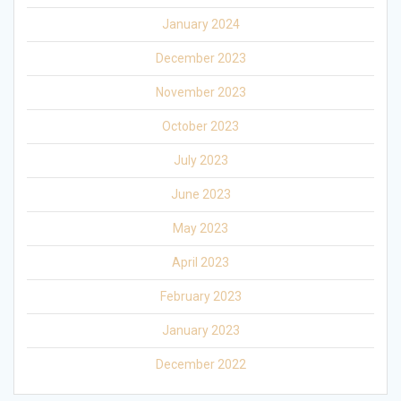
January 2024
December 2023
November 2023
October 2023
July 2023
June 2023
May 2023
April 2023
February 2023
January 2023
December 2022