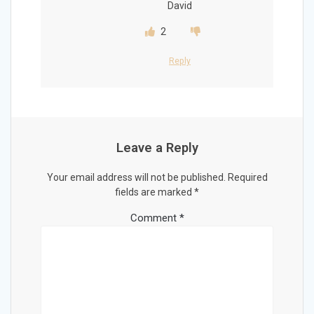
David
2
Reply
Leave a Reply
Your email address will not be published.
Required
fields are marked
*
Comment
*