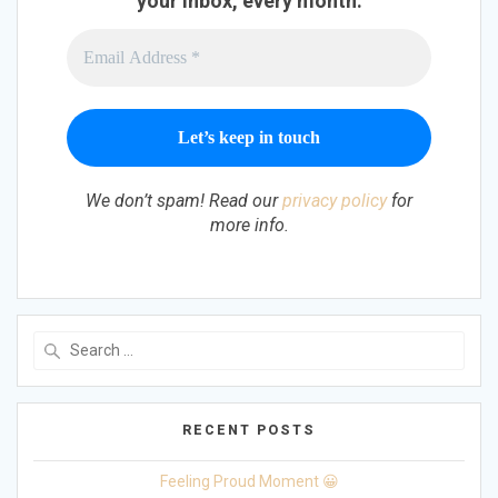
your inbox, every month.
We don’t spam! Read our
privacy policy
for
more info.
Search
for:
RECENT POSTS
Feeling Proud Moment 😀