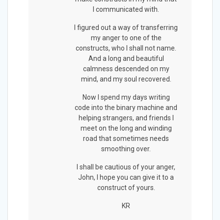
I communicated with.
I figured out a way of transferring
my anger to one of the
constructs, who I shall not name.
And a long and beautiful
calmness descended on my
mind, and my soul recovered.
Now I spend my days writing
code into the binary machine and
helping strangers, and friends I
meet on the long and winding
road that sometimes needs
smoothing over.
I shall be cautious of your anger,
John, I hope you can give it to a
construct of yours.
KR