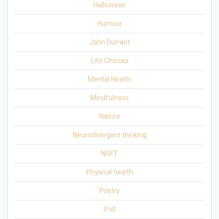
Halloween
Humour
John Durrant
Life Choices
Mental Health
Mindfulness
Nature
Neurodivergent thinking
NSFT
Physical health
Poetry
Poll