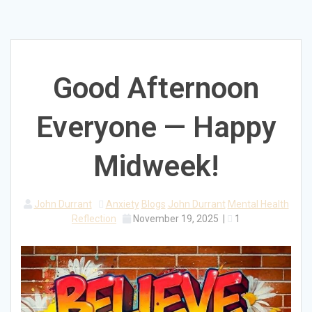
Good Afternoon
Everyone — Happy
Midweek!
John Durrant
Anxiety
Blogs
John Durrant
Mental Health
Reflection
November 19, 2025
|
1