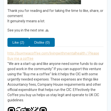
Thank you for reading and for taking the time to like, share, or
comment.
It genuinely means a lot.
See you in the next one. 🙏
Like (2)
Dislike (0)
http://buymeacoffee.com/livingwithmentalhealth / Please
Buy me a coffee
"We are a start-up and like anyone need some funds to do our
good work in the community" If you can support this venture
using the "Buy me a coffee" link it helps the CIC with some
urgently needed expenses. These expenses are things like
Accountancy fees, Company House requirements and other
official expenditure that helps run the CIC. Effectively the
Coffee you buy us helps us stay legit and operate to UK CIC
guidelines.