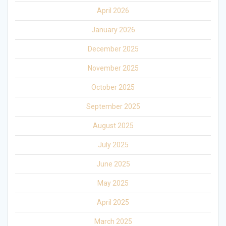
April 2026
January 2026
December 2025
November 2025
October 2025
September 2025
August 2025
July 2025
June 2025
May 2025
April 2025
March 2025