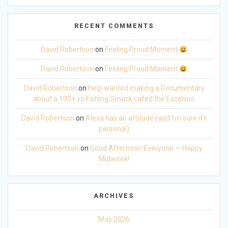
RECENT COMMENTS
David Robertson
on
Feeling Proud Moment
David Robertson
on
Feeling Proud Moment
David Robertson
on
Help wanted making a Documentary
about a 100+ yo Fishing Smack called the Excelsior
David Robertson
on
Alexa has an attitude (and I’m sure it’s
personal)
David Robertson
on
Good Afternoon Everyone — Happy
Midweek!
ARCHIVES
May 2026