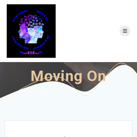
Skip
to
content
Moving On
There is no "I" in struggle