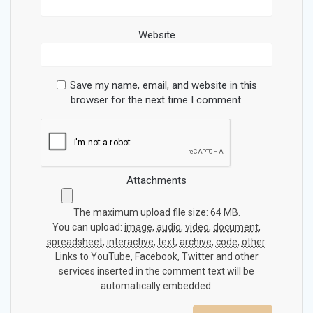
Website
Save my name, email, and website in this
browser for the next time I comment.
Attachments
The maximum upload file size: 64 MB.
You can upload:
image
,
audio
,
video
,
document
,
spreadsheet
,
interactive
,
text
,
archive
,
code
,
other
.
Links to YouTube, Facebook, Twitter and other
services inserted in the comment text will be
automatically embedded.