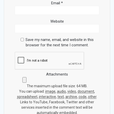
Email
*
Website
Save my name, email, and website in this
browser for the next time I comment.
Attachments
The maximum upload file size: 64 MB.
You can upload:
image
,
audio
,
video
,
document
,
spreadsheet
,
interactive
,
text
,
archive
,
code
,
other
.
Links to YouTube, Facebook, Twitter and other
services inserted in the comment text will be
automatically embedded.