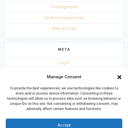
Uncategorized
Up close and personal
Walk and Talk
META
Log in
Entries feed
Manage Consent
Comments feed
To provide the best experiences, we use technologies like cookies to
store and/or access device information. Consenting to these
WordPress.org
technologies will allow us to process data such as browsing behavior or
unique IDs on this site. Not consenting or withdrawing consent, may
adversely affect certain features and functions.
Accept