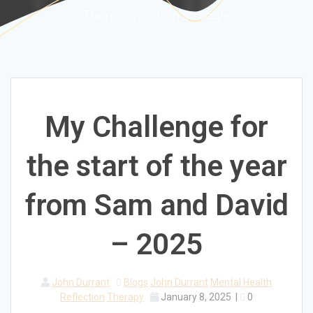
There is no "I" in struggle
My Challenge for
the start of the year
from Sam and David
– 2025
John Durrant
Blogs
John Durrant
Mental Health
Reflection
Therapy
January 8, 2025
|
0