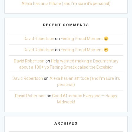
Alexa has an attitude (and I’m sure it’s personal)
RECENT COMMENTS
David Robertson
on
Feeling Proud Moment
David Robertson
on
Feeling Proud Moment
David Robertson
on
Help wanted making a Documentary
about a 100+ yo Fishing Smack called the Excelsior
David Robertson
on
Alexa has an attitude (and I’m sure it’s
personal)
David Robertson
on
Good Afternoon Everyone — Happy
Midweek!
ARCHIVES