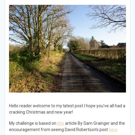
Hello reader welcome to my latest post I hope you’ve all had a
cracking Christmas and new year!
My challenge is based on
this
article By Sam Grainger and the
encouragement from seeing David Robertson’s post
here