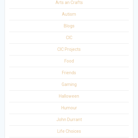
Arts an Crafts
Autism
Blogs
CIC
CIC Projects
Food
Friends
Gaming
Halloween
Humour
John Durrant
Life Choices