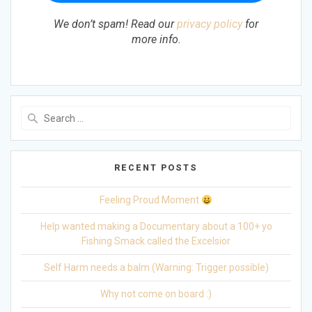
We don’t spam! Read our
privacy policy
for
more info.
Search
for:
RECENT POSTS
Feeling Proud Moment
Help wanted making a Documentary about a 100+ yo
Fishing Smack called the Excelsior
Self Harm needs a balm (Warning: Trigger possible)
Why not come on board :)