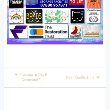
Post
Previous
Previous:
Is This A
Next
Next:
Cuddle Time
post:
navigation
Command ?
post: