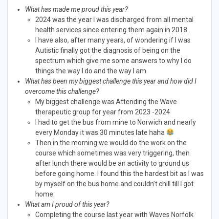
What has made me proud this year?
2024 was the year I was discharged from all mental
health services since entering them again in 2018.
I have also, after many years, of wondering if I was
Autistic finally got the diagnosis of being on the
spectrum which give me some answers to why I do
things the way I do and the way I am.
What has been my biggest challenge this year and how did I
overcome this challenge?
My biggest challenge was Attending the Wave
therapeutic group for year from 2023 -2024
I had to get the bus from mine to Norwich and nearly
every Monday it was 30 minutes late haha
Then in the morning we would do the work on the
course which sometimes was very triggering, then
after lunch there would be an activity to ground us
before going home. I found this the hardest bit as I was
by myself on the bus home and couldn’t chill till I got
home.
What am I proud of this year?
Completing the course last year with Waves Norfolk