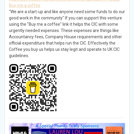
Buy me a coffee
"We are a start-up and like anyone need some funds to do our
good work in the community" If you can support this venture
using the "Buy me a coffee" link it helps the CIC with some
urgently needed expenses. These expenses are things like
Accountancy fees, Company House requirements and other
official expenditure that helps run the CIC. Effectively the
Coffee you buy us helps us stay legit and operate to UK CIC
guidelines.