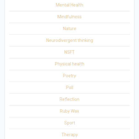
Mental Health
Mindfulness
Nature
Neurodivergent thinking
NSFT
Physical health
Poetry
Poll
Reflection
Ruby Wax
Sport
Therapy