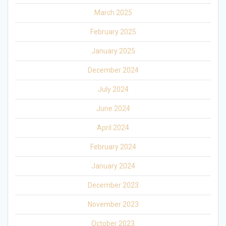
March 2025
February 2025
January 2025
December 2024
July 2024
June 2024
April 2024
February 2024
January 2024
December 2023
November 2023
October 2023