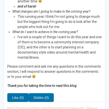
another time
end of harsh
What changes am I going to make in the coming year?
This running year I think I’m not going to change much
but the biggest thing I’m going to do is look after the
people who look out for me.
What do I want to achieve in the coming year?
I’ve set a couple of things I want to do this year and one
of them is to become a community interest company
(CIC), and the other is to start planning on a
documentary style video around mental health and
mental illness.
Please comment and ask me any questions in the comments
section, I will respond to answer questions in the comments
or to your email
Thank you for taking the time to read this blog
Like (0)
Dislike (0)
http://buymeacoffee.com/livingwithmentalhealth / Please