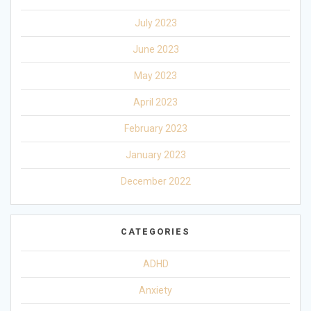
July 2023
June 2023
May 2023
April 2023
February 2023
January 2023
December 2022
CATEGORIES
ADHD
Anxiety