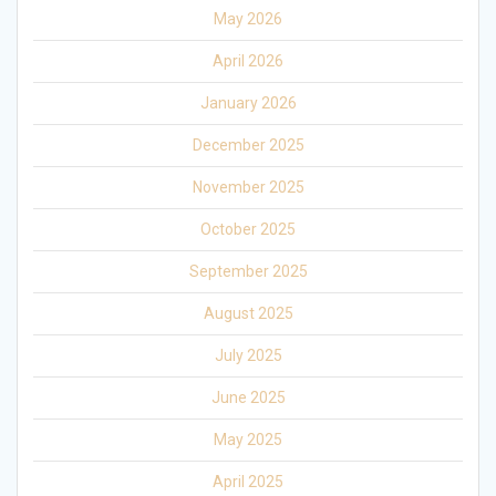
May 2026
April 2026
January 2026
December 2025
November 2025
October 2025
September 2025
August 2025
July 2025
June 2025
May 2025
April 2025