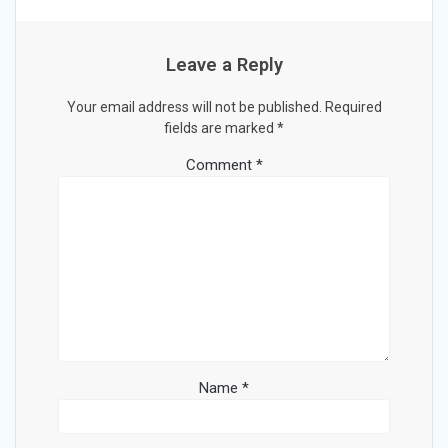
Leave a Reply
Your email address will not be published.
Required
fields are marked
*
Comment
*
Name
*