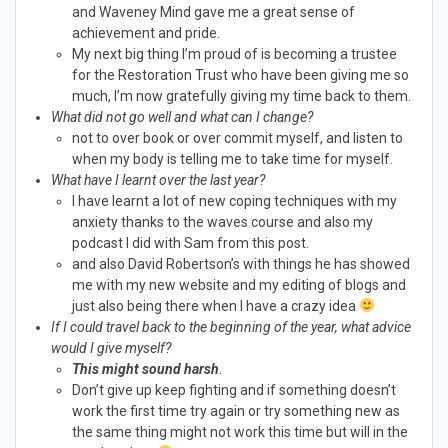
and Waveney Mind gave me a great sense of
achievement and pride.
My next big thing I’m proud of is becoming a trustee
for the Restoration Trust who have been giving me so
much, I’m now gratefully giving my time back to them.
What did not go well and what can I change?
not to over book or over commit myself, and listen to
when my body is telling me to take time for myself.
What have I learnt over the last year?
I have learnt a lot of new coping techniques with my
anxiety thanks to the waves course and also my
podcast I did with Sam from this post.
and also David Robertson’s with things he has showed
me with my new website and my editing of blogs and
just also being there when I have a crazy idea
If I could travel back to the beginning of the year, what advice
would I give myself?
This might sound harsh
.
Don’t give up keep fighting and if something doesn’t
work the first time try again or try something new as
the same thing might not work this time but will in the