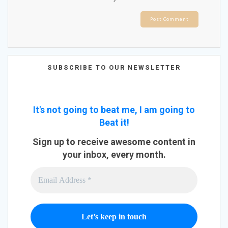
SUBSCRIBE TO OUR NEWSLETTER
It's not going to beat me, I am going to
Beat it!
Sign up to receive awesome content in
your inbox, every month.