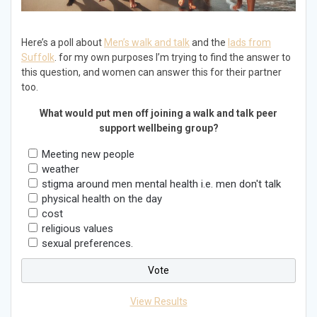
Here’s a poll about
Men’s walk and talk
and the
lads from
Suffolk
. for my own purposes I’m trying to find the answer to
this question, and women can answer this for their partner
too.
What would put men off joining a walk and talk peer
support wellbeing group?
Meeting new people
weather
stigma around men mental health i.e. men don't talk
physical health on the day
cost
religious values
sexual preferences.
View Results