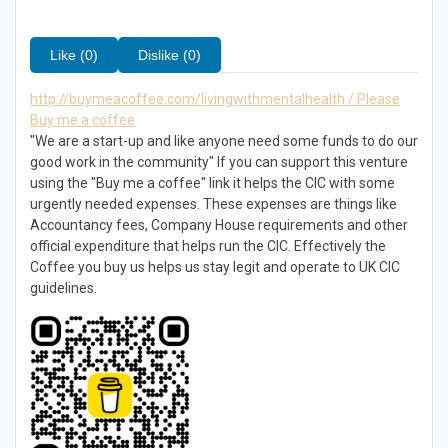
Like (0)
Dislike (0)
http://buymeacoffee.com/livingwithmentalhealth / Please
Buy me a coffee
"We are a start-up and like anyone need some funds to do our
good work in the community" If you can support this venture
using the "Buy me a coffee" link it helps the CIC with some
urgently needed expenses. These expenses are things like
Accountancy fees, Company House requirements and other
official expenditure that helps run the CIC. Effectively the
Coffee you buy us helps us stay legit and operate to UK CIC
guidelines.