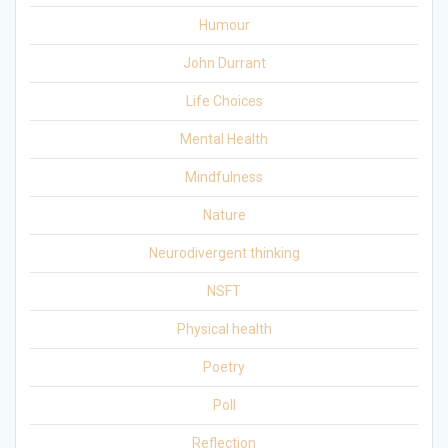
Humour
John Durrant
Life Choices
Mental Health
Mindfulness
Nature
Neurodivergent thinking
NSFT
Physical health
Poetry
Poll
Reflection