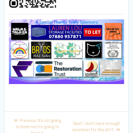
Post
Previous
Previous:
It’s not going
Next
Next:
I don’t have enough
post:
navigation
to beat me I’m going to
post:
serotonin for this sh1t.
beat it.