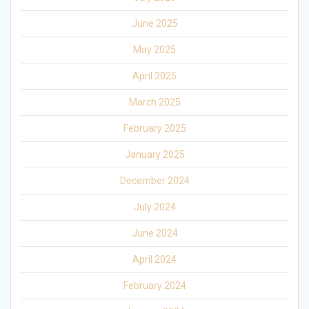
June 2025
May 2025
April 2025
March 2025
February 2025
January 2025
December 2024
July 2024
June 2024
April 2024
February 2024