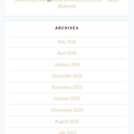
David Robertson
on
Good Afternoon Everyone — Happy
Midweek!
ARCHIVES
May 2026
April 2026
January 2026
December 2025
November 2025
October 2025
September 2025
August 2025
July 2025