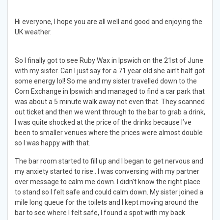
Hi everyone, I hope you are all well and good and enjoying the
UK weather.
So I finally got to see Ruby Wax in Ipswich on the 21st of June
with my sister. Can I just say for a 71 year old she ain’t half got
some energy lol! So me and my sister travelled down to the
Corn Exchange in Ipswich and managed to find a car park that
was about a 5 minute walk away not even that. They scanned
out ticket and then we went through to the bar to grab a drink,
I was quite shocked at the price of the drinks because I’ve
been to smaller venues where the prices were almost double
so I was happy with that.
The bar room started to fill up and I began to get nervous and
my anxiety started to rise.. I was conversing with my partner
over message to calm me down. I didn’t know the right place
to stand so I felt safe and could calm down. My sister joined a
mile long queue for the toilets and I kept moving around the
bar to see where I felt safe, I found a spot with my back