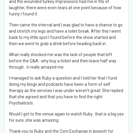
and the wounded turkey impressions had me in fits of
laughter, there were even tears at one point because of how
funny I found it.
Then came the interval and I was glad to have a chance to go
and stretch my legs and have a toilet break. After this I went
back to my little spot I found before the show started and
then we went to grab a drink before heading back in.
What really shocked me was the lack of people that left
before the Q&A.. why buy a ticket and then leave half way
through.. it really amazed me.
I managed to ask Ruby a question and I told her that I fund
doing my blogs and podcasts have been a form of self
therapy as the services I was under weren’t great. She replied
that she agreed and that you have to find the right
Psychiatrists.
Would I got to the venue again to watch Ruby.. that is a big yes
for sure, she was amazing.
Thank you to Ruby and the Corn Exchange in Ipswich for