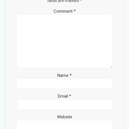
fields are marked
*
Comment
*
Name
*
Email
*
Website