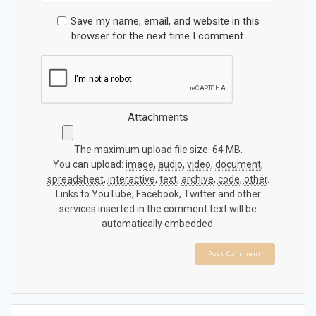
Save my name, email, and website in this
browser for the next time I comment.
Attachments
The maximum upload file size: 64 MB.
You can upload:
image
,
audio
,
video
,
document
,
spreadsheet
,
interactive
,
text
,
archive
,
code
,
other
.
Links to YouTube, Facebook, Twitter and other
services inserted in the comment text will be
automatically embedded.