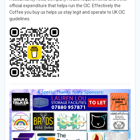
official expenditure that helps run the CIC. Effectively the
Coffee you buy us helps us stay legit and operate to UK CIC
guidelines.