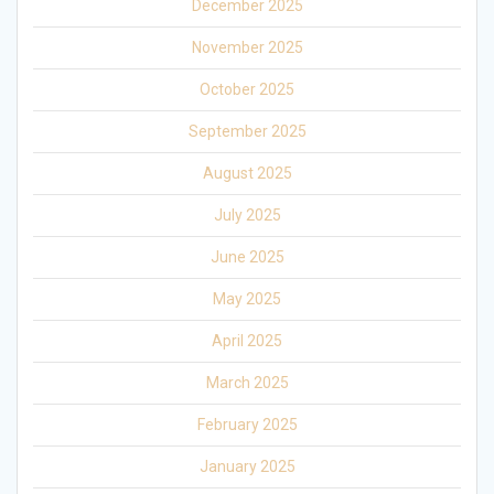
December 2025
November 2025
October 2025
September 2025
August 2025
July 2025
June 2025
May 2025
April 2025
March 2025
February 2025
January 2025