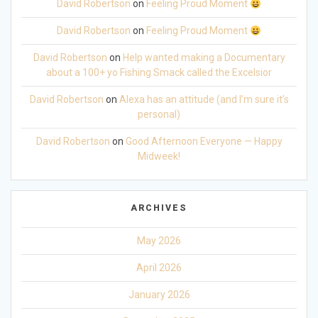
David Robertson
on
Feeling Proud Moment
David Robertson
on
Feeling Proud Moment
David Robertson
on
Help wanted making a Documentary
about a 100+ yo Fishing Smack called the Excelsior
David Robertson
on
Alexa has an attitude (and I’m sure it’s
personal)
David Robertson
on
Good Afternoon Everyone — Happy
Midweek!
ARCHIVES
May 2026
April 2026
January 2026