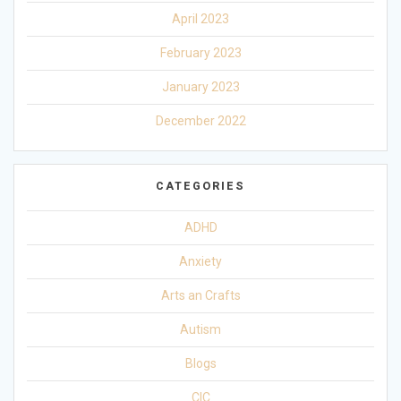
April 2023
February 2023
January 2023
December 2022
CATEGORIES
ADHD
Anxiety
Arts an Crafts
Autism
Blogs
CIC