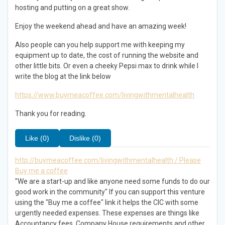
hosting and putting on a great show.
Enjoy the weekend ahead and have an amazing week!
Also people can you help support me with keeping my
equipment up to date, the cost of running the website and
other little bits. Or even a cheeky Pepsi max to drink while I
write the blog at the link below
https://www.buymeacoffee.com/livingwithmentalhealth
Thank you for reading.
Like (0)
Dislike (0)
http://buymeacoffee.com/livingwithmentalhealth / Please
Buy me a coffee
"We are a start-up and like anyone need some funds to do our
good work in the community" If you can support this venture
using the "Buy me a coffee" link it helps the CIC with some
urgently needed expenses. These expenses are things like
Accountancy fees, Company House requirements and other