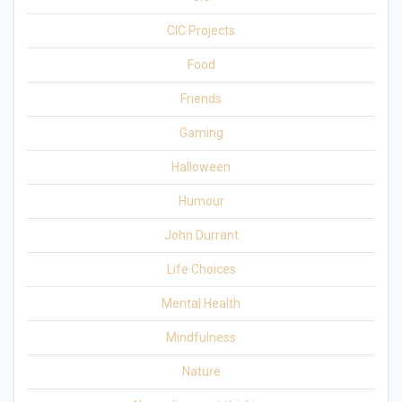
CIC Projects
Food
Friends
Gaming
Halloween
Humour
John Durrant
Life Choices
Mental Health
Mindfulness
Nature