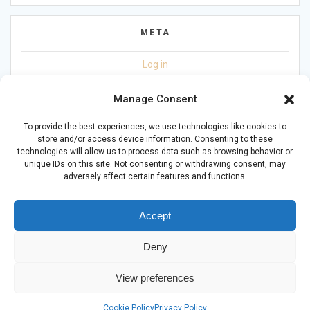
META
Log in
Entries feed
Manage Consent
Comments feed
To provide the best experiences, we use technologies like cookies to
store and/or access device information. Consenting to these
WordPress.org
technologies will allow us to process data such as browsing behavior or
unique IDs on this site. Not consenting or withdrawing consent, may
adversely affect certain features and functions.
Accept
Deny
© 2026 Living with Mental Health CIC (16617113). Powered by
JADER Ltd
-
DL
-
ST
View preferences
Privacy Policy
Cookie Policy
Privacy Policy