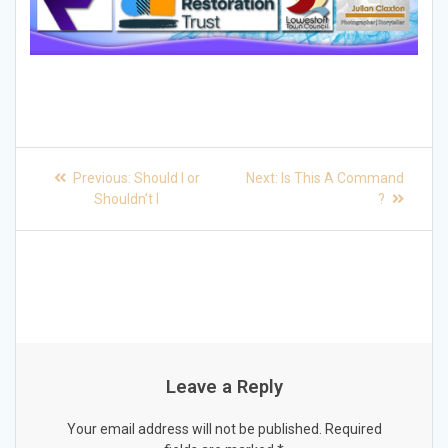
Post
Previous
Next
Previous:
Should I or
Next:
Is This A Command
post:
post:
navigation
Shouldn’t I
?
Leave a Reply
Your email address will not be published.
Required