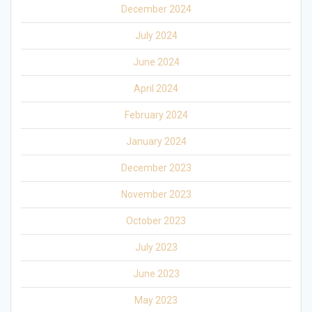
December 2024
July 2024
June 2024
April 2024
February 2024
January 2024
December 2023
November 2023
October 2023
July 2023
June 2023
May 2023