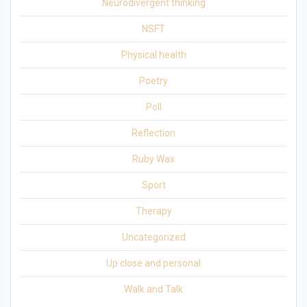
Neurodivergent thinking
NSFT
Physical health
Poetry
Poll
Reflection
Ruby Wax
Sport
Therapy
Uncategorized
Up close and personal
Walk and Talk