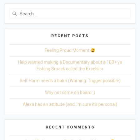
Search
for:
RECENT POSTS
Feeling Proud Moment
Help wanted making a Documentary about a 100+ yo
Fishing Smack called the Excelsior
Self Harm needs a balm (Warning: Trigger possible)
Why not come on board :)
Alexa has an attitude (and I’m sure it’s personal)
RECENT COMMENTS