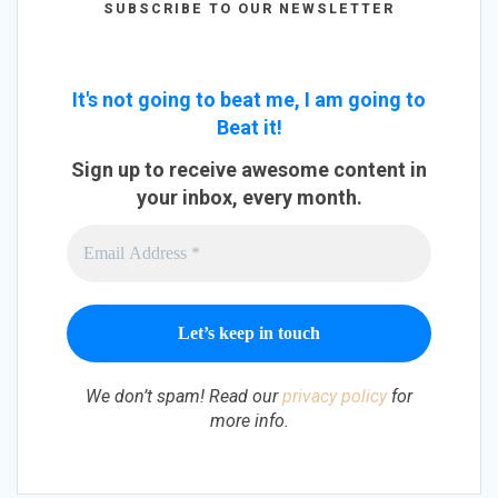
SUBSCRIBE TO OUR NEWSLETTER
It's not going to beat me, I am going to
Beat it!
Sign up to receive awesome content in
your inbox, every month.
We don’t spam! Read our
privacy policy
for
more info.