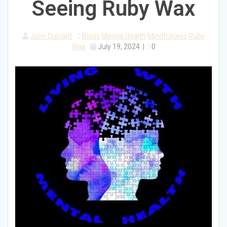
Seeing Ruby Wax
John Durrant
Blogs
Mental Health
Mindfulness
Ruby
Wax
July 19, 2024
|
0