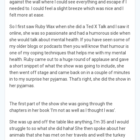
against the wall where I could see everything and escape if I
needed to. I could feel a slight breeze which was nice and I
felt more at ease.
So I first saw Ruby Wax when she did a Ted X Talk and I saw it
online, she was so passionate and had a humorous side when
she would talk about mental health. If you have seen some of
my older blogs or podcasts then you will know that humour is
one of my coping techniques that helps me with my mental
health. Ruby came out to a huge round of applause and gave
a short snippet of what the show was going to include, she
then went off stage and came back on in a couple of minutes
in to my surprise her pyjamas. That’s right, she did the show in
her pyjamas.
The first part of the show she was going through the
chapters in her book ‘I’m not as well as I thought I was’.
She was up and off the table like anything, I’m 35 and I would
struggle to so what she did haha! She then spoke about her
animals that she has met on her travels and well the turkey