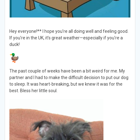
Hey everyone!** I hope you’re all doing well and feeling good.
If you’re in the UK, it’s great weather—especially if you’re a
duck!
The past couple of weeks have been a bit weird for me. My
partner and I had to make the difficult decision to put our dog
to sleep. It was heart-breaking, but we knew it was for the
best. Bless her little soul.