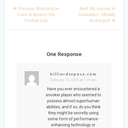
Post
Previous
Next
Previous:
Attending an
Next:
My Journey to
post:
post:
navigation
Event at Norwich City
Graduation- officially
Football Club
discharged!
One Response
billiardsspace.com
February 16, 2025 at 1:29 am
Have you ever encountered a
snooker player who seemed to
possess almost superhuman
abilities, and if so, do you think
they might be secretly using
some form of performance-
enhancing technology or