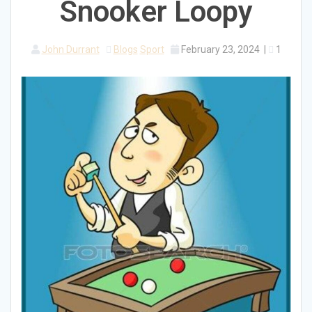
Snooker Loopy
John Durrant
Blogs
Sport
February 23, 2024
|
1