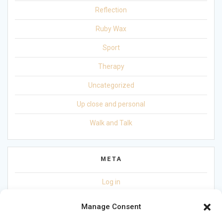
Reflection
Ruby Wax
Sport
Therapy
Uncategorized
Up close and personal
Walk and Talk
META
Log in
Entries feed
Manage Consent
Comments feed