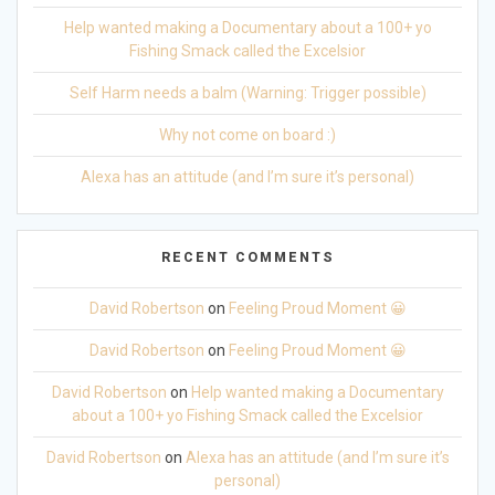
Help wanted making a Documentary about a 100+ yo
Fishing Smack called the Excelsior
Self Harm needs a balm (Warning: Trigger possible)
Why not come on board :)
Alexa has an attitude (and I’m sure it’s personal)
RECENT COMMENTS
David Robertson
on
Feeling Proud Moment 😀
David Robertson
on
Feeling Proud Moment 😀
David Robertson
on
Help wanted making a Documentary
about a 100+ yo Fishing Smack called the Excelsior
David Robertson
on
Alexa has an attitude (and I’m sure it’s
personal)