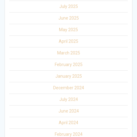
July 2025
June 2025
May 2025
April 2025
March 2025
February 2025
January 2025
December 2024
July 2024
June 2024
April 2024
February 2024