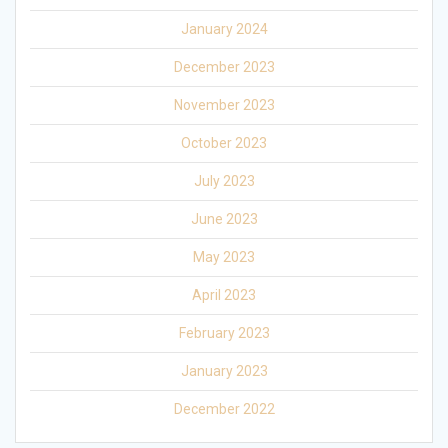
January 2024
December 2023
November 2023
October 2023
July 2023
June 2023
May 2023
April 2023
February 2023
January 2023
December 2022