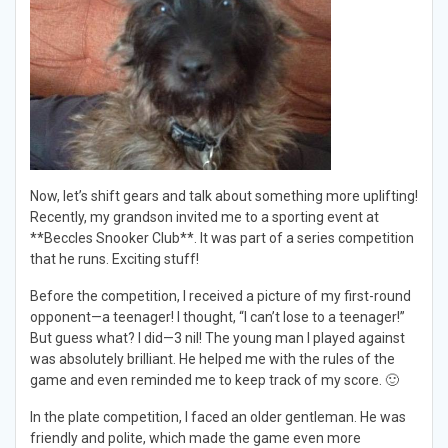
Now, let’s shift gears and talk about something more uplifting!
Recently, my grandson invited me to a sporting event at
**Beccles Snooker Club**. It was part of a series competition
that he runs. Exciting stuff!
Before the competition, I received a picture of my first-round
opponent—a teenager! I thought, “I can’t lose to a teenager!”
But guess what? I did—3 nil! The young man I played against
was absolutely brilliant. He helped me with the rules of the
game and even reminded me to keep track of my score. 🙂
In the plate competition, I faced an older gentleman. He was
friendly and polite, which made the game even more