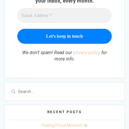
your inbox, every month.
We don’t spam! Read our
privacy policy
for
more info.
Search
for:
RECENT POSTS
Feeling Proud Moment 😀