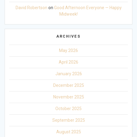
David Robertson
on
Good Afternoon Everyone — Happy
Midweek!
ARCHIVES
May 2026
April 2026
January 2026
December 2025
November 2025
October 2025
September 2025
August 2025