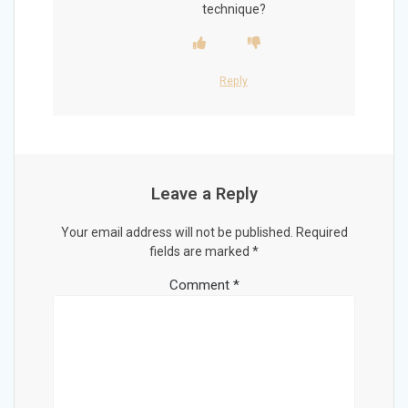
technique?
Reply
Leave a Reply
Your email address will not be published.
Required
fields are marked
*
Comment
*