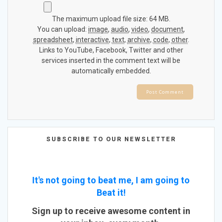
The maximum upload file size: 64 MB.
You can upload:
image
,
audio
,
video
,
document
,
spreadsheet
,
interactive
,
text
,
archive
,
code
,
other
.
Links to YouTube, Facebook, Twitter and other
services inserted in the comment text will be
automatically embedded.
SUBSCRIBE TO OUR NEWSLETTER
It's not going to beat me, I am going to
Beat it!
Sign up to receive awesome content in