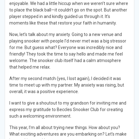
enjoyable. We had a little hiccup when we weren’t sure where
to place the black ball—it couldn’t go on the spot. But another
player stepped in and kindly guided us through it. It’s
moments like these that restore your faith in humanity.
Now, let’s talk about my anxiety. Going to a new venue and
playing snooker with people I’d never met was a big stressor
for me. But guess what? Everyone was incredibly nice and
friendly! They took the time to say hello and made me feel
welcome. The snooker club itself had a calm atmosphere
that helped me relax.
After my second match (yes, I lost again), I decided it was
time to meet up with my partner. My anxiety was rising, but
overall, it was a positive experience.
I want to give a shoutout to my grandson for inviting me and
express my gratitude to Beccles Snooker Club for creating
such a welcoming environment.
This year, I’m all about trying new things. How about you?
What exciting adventures are you embarking on? Let’s make