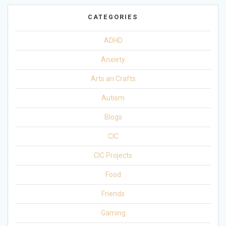
CATEGORIES
ADHD
Anxiety
Arts an Crafts
Autism
Blogs
CIC
CIC Projects
Food
Friends
Gaming