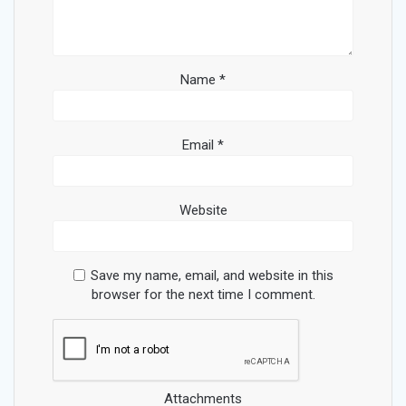
Name
*
Email
*
Website
Save my name, email, and website in this
browser for the next time I comment.
Attachments