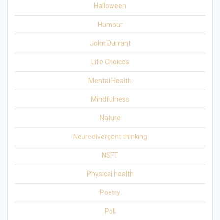
Halloween
Humour
John Durrant
Life Choices
Mental Health
Mindfulness
Nature
Neurodivergent thinking
NSFT
Physical health
Poetry
Poll