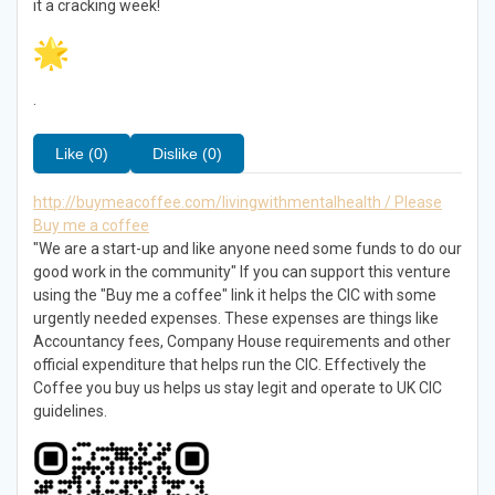
it a cracking week!
.
Like (0)
Dislike (0)
http://buymeacoffee.com/livingwithmentalhealth / Please
Buy me a coffee
"We are a start-up and like anyone need some funds to do our
good work in the community" If you can support this venture
using the "Buy me a coffee" link it helps the CIC with some
urgently needed expenses. These expenses are things like
Accountancy fees, Company House requirements and other
official expenditure that helps run the CIC. Effectively the
Coffee you buy us helps us stay legit and operate to UK CIC
guidelines.