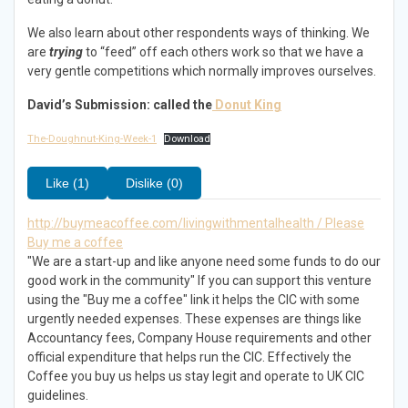
We also learn about other respondents ways of thinking. We
are
trying
to “feed” off each others work so that we have a
very gentle competitions which normally improves ourselves.
David’s Submission: called the
Donut King
The-Doughnut-King-Week-1
Download
Like (1)
Dislike (0)
http://buymeacoffee.com/livingwithmentalhealth / Please
Buy me a coffee
"We are a start-up and like anyone need some funds to do our
good work in the community" If you can support this venture
using the "Buy me a coffee" link it helps the CIC with some
urgently needed expenses. These expenses are things like
Accountancy fees, Company House requirements and other
official expenditure that helps run the CIC. Effectively the
Coffee you buy us helps us stay legit and operate to UK CIC
guidelines.