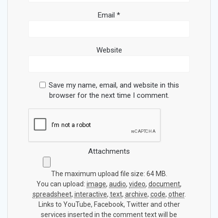
Email
*
Website
Save my name, email, and website in this
browser for the next time I comment.
Attachments
The maximum upload file size: 64 MB.
You can upload:
image
,
audio
,
video
,
document
,
spreadsheet
,
interactive
,
text
,
archive
,
code
,
other
.
Links to YouTube, Facebook, Twitter and other
services inserted in the comment text will be