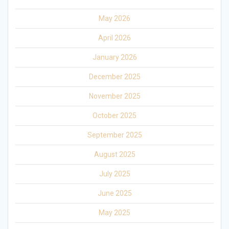
May 2026
April 2026
January 2026
December 2025
November 2025
October 2025
September 2025
August 2025
July 2025
June 2025
May 2025