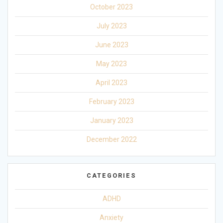
October 2023
July 2023
June 2023
May 2023
April 2023
February 2023
January 2023
December 2022
CATEGORIES
ADHD
Anxiety