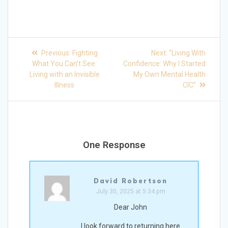
Post
Previous
Next
Previous:
Fighting
Next:
“Living With
post:
post:
navigation
What You Can’t See:
Confidence: Why I Started
Living with an Invisible
My Own Mental Health
Illness
CIC”
One Response
David Robertson
July 30, 2025 at 5:34 pm
Dear John
I look forward to returning here