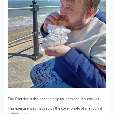
This Exercise is designed to help us learn about ourselves.
This exercise was inspired by the cover photo of me (John)
eating a donut.