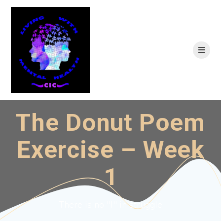
Skip
to
content
The Donut Poem
Exercise – Week
1
There is no "I" in struggle