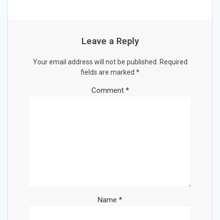
Leave a Reply
Your email address will not be published.
Required
fields are marked
*
Comment
*
Name
*