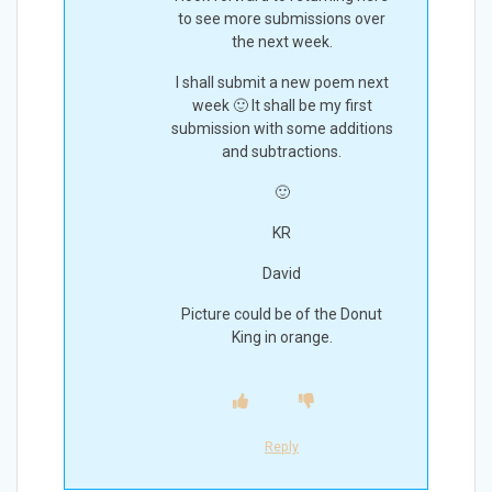
to see more submissions over
the next week.
I shall submit a new poem next
week 🙂 It shall be my first
submission with some additions
and subtractions.
🙂
KR
David
Picture could be of the Donut
King in orange.
Reply