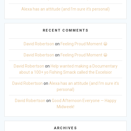
Alexa has an attitude (and I’m sure it’s personal)
RECENT COMMENTS
David Robertson
on
Feeling Proud Moment 😀
David Robertson
on
Feeling Proud Moment 😀
David Robertson
on
Help wanted making a Documentary
about a 100+ yo Fishing Smack called the Excelsior
David Robertson
on
Alexa has an attitude (and I’m sure it’s
personal)
David Robertson
on
Good Afternoon Everyone — Happy
Midweek!
ARCHIVES