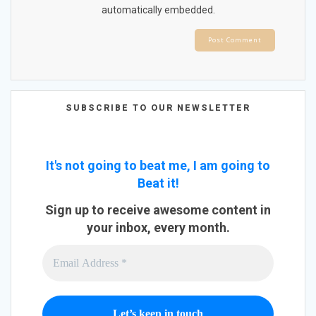
automatically embedded.
SUBSCRIBE TO OUR NEWSLETTER
It's not going to beat me, I am going to
Beat it!
Sign up to receive awesome content in
your inbox, every month.