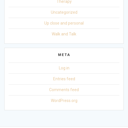
Therapy
Uncategorized
Up close and personal
Walk and Talk
META
Log in
Entries feed
Comments feed
WordPress.org