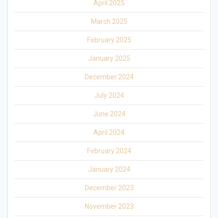
April 2025
March 2025
February 2025
January 2025
December 2024
July 2024
June 2024
April 2024
February 2024
January 2024
December 2023
November 2023