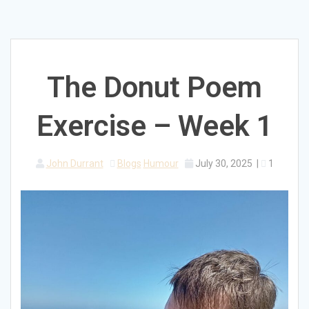
The Donut Poem
Exercise – Week 1
John Durrant
Blogs
Humour
July 30, 2025
|
1