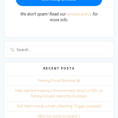
We don’t spam! Read our
privacy policy
for
more info.
Search
for:
RECENT POSTS
Feeling Proud Moment 😀
Help wanted making a Documentary about a 100+ yo
Fishing Smack called the Excelsior
Self Harm needs a balm (Warning: Trigger possible)
Why not come on board :)