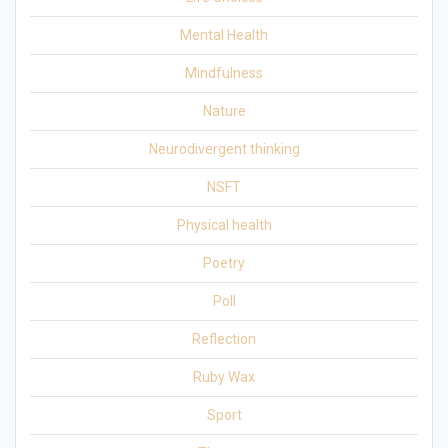
Mental Health
Mindfulness
Nature
Neurodivergent thinking
NSFT
Physical health
Poetry
Poll
Reflection
Ruby Wax
Sport