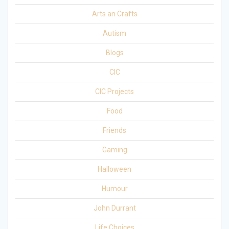
Arts an Crafts
Autism
Blogs
CIC
CIC Projects
Food
Friends
Gaming
Halloween
Humour
John Durrant
Life Choices