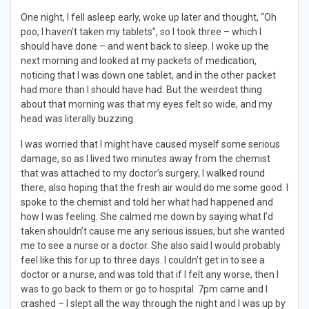
One night, I fell asleep early, woke up later and thought, “Oh
poo, I haven’t taken my tablets”, so I took three – which I
should have done – and went back to sleep. I woke up the
next morning and looked at my packets of medication,
noticing that I was down one tablet, and in the other packet
had more than I should have had. But the weirdest thing
about that morning was that my eyes felt so wide, and my
head was literally buzzing.
I was worried that I might have caused myself some serious
damage, so as I lived two minutes away from the chemist
that was attached to my doctor’s surgery, I walked round
there, also hoping that the fresh air would do me some good. I
spoke to the chemist and told her what had happened and
how I was feeling. She calmed me down by saying what I’d
taken shouldn’t cause me any serious issues, but she wanted
me to see a nurse or a doctor. She also said I would probably
feel like this for up to three days. I couldn’t get in to see a
doctor or a nurse, and was told that if I felt any worse, then I
was to go back to them or go to hospital. 7pm came and I
crashed – I slept all the way through the night and I was up by