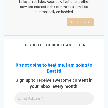
Links to YouTube, Facebook, Twitter and other
services inserted in the comment text will be
automatically embedded.
SUBSCRIBE TO OUR NEWSLETTER
It's not going to beat me, I am going to
Beat it!
Sign up to receive awesome content in
your inbox, every month.