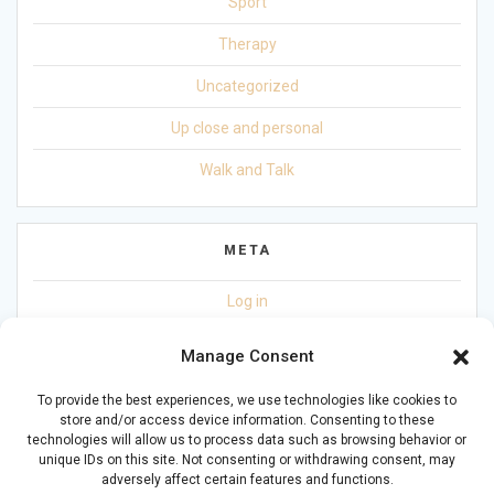
Sport
Therapy
Uncategorized
Up close and personal
Walk and Talk
META
Log in
Entries feed
Manage Consent
Comments feed
To provide the best experiences, we use technologies like cookies to
store and/or access device information. Consenting to these
WordPress.org
technologies will allow us to process data such as browsing behavior or
unique IDs on this site. Not consenting or withdrawing consent, may
adversely affect certain features and functions.