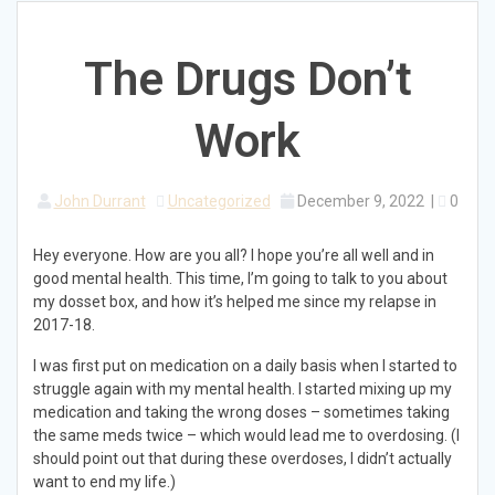
The Drugs Don’t
Work
John Durrant
Uncategorized
December 9, 2022
|
0
Hey everyone. How are you all? I hope you’re all well and in
good mental health. This time, I’m going to talk to you about
my dosset box, and how it’s helped me since my relapse in
2017-18.
I was first put on medication on a daily basis when I started to
struggle again with my mental health. I started mixing up my
medication and taking the wrong doses – sometimes taking
the same meds twice – which would lead me to overdosing. (I
should point out that during these overdoses, I didn’t actually
want to end my life.)