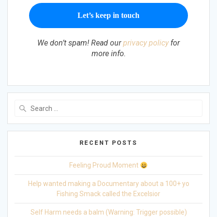
We don’t spam! Read our
privacy policy
for
more info.
Search
for:
RECENT POSTS
Feeling Proud Moment
Help wanted making a Documentary about a 100+ yo
Fishing Smack called the Excelsior
Self Harm needs a balm (Warning: Trigger possible)