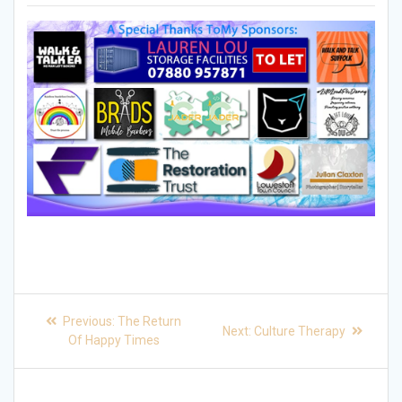
Post
Previous
Previous:
The Return
Next
Next:
Culture Therapy
post:
navigation
Of Happy Times
post: