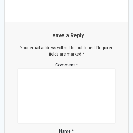
Leave a Reply
Your email address will not be published.
Required
fields are marked
*
Comment
*
Name
*