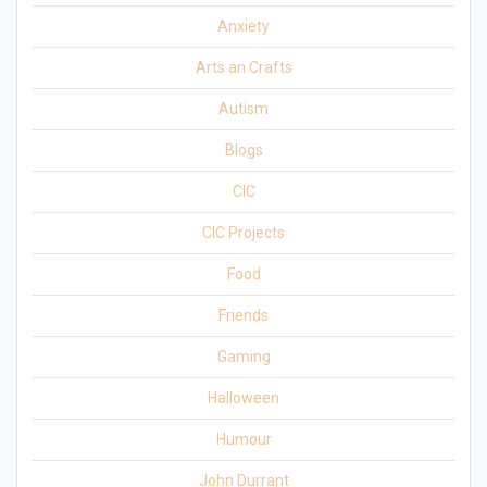
Anxiety
Arts an Crafts
Autism
Blogs
CIC
CIC Projects
Food
Friends
Gaming
Halloween
Humour
John Durrant