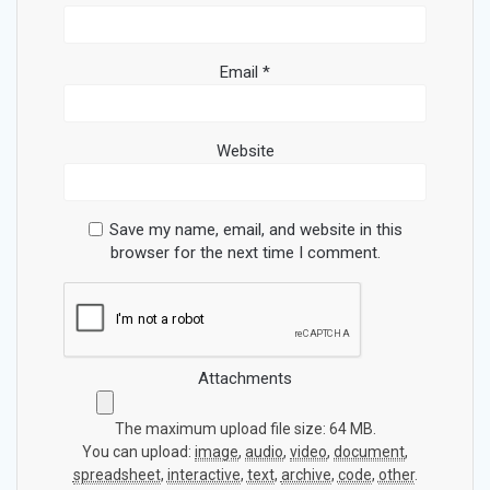
Email
*
Website
Save my name, email, and website in this
browser for the next time I comment.
Attachments
The maximum upload file size: 64 MB.
You can upload:
image
,
audio
,
video
,
document
,
spreadsheet
,
interactive
,
text
,
archive
,
code
,
other
.