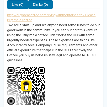
Like (0)
Dislike (0)
http://buymeacoffee.com/livingwithmentalhealth / Please
Buy me a coffee
"We are a start-up and like anyone need some funds to do our
good work in the community" If you can support this venture
using the "Buy me a coffee" link it helps the CIC with some
urgently needed expenses. These expenses are things like
Accountancy fees, Company House requirements and other
official expenditure that helps run the CIC. Effectively the
Coffee you buy us helps us stay legit and operate to UK CIC
guidelines.