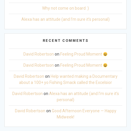
Why not come on board :)
Alexa has an attitude (and I’m sure it’s personal)
RECENT COMMENTS
David Robertson
on
Feeling Proud Moment
David Robertson
on
Feeling Proud Moment
David Robertson
on
Help wanted making a Documentary
about a 100+ yo Fishing Smack called the Excelsior
David Robertson
on
Alexa has an attitude (and I’m sure it’s
personal)
David Robertson
on
Good Afternoon Everyone — Happy
Midweek!