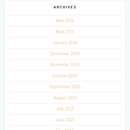
ARCHIVES
May 2026
April 2026
January 2026
December 2025
November 2025
October 2025
September 2025
August 2025
July 2025
June 2025