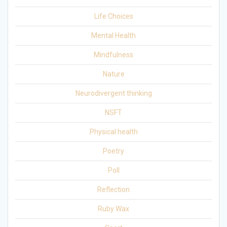
Life Choices
Mental Health
Mindfulness
Nature
Neurodivergent thinking
NSFT
Physical health
Poetry
Poll
Reflection
Ruby Wax