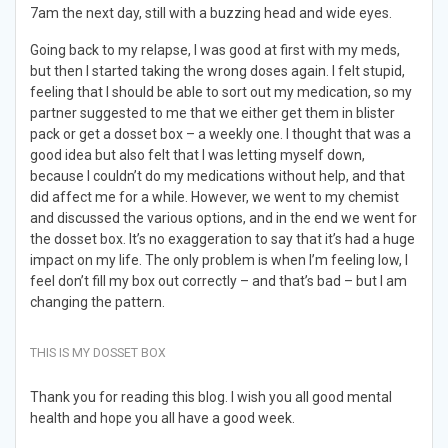
7am the next day, still with a buzzing head and wide eyes.
Going back to my relapse, I was good at first with my meds,
but then I started taking the wrong doses again. I felt stupid,
feeling that I should be able to sort out my medication, so my
partner suggested to me that we either get them in blister
pack or get a dosset box – a weekly one. I thought that was a
good idea but also felt that I was letting myself down,
because I couldn’t do my medications without help, and that
did affect me for a while. However, we went to my chemist
and discussed the various options, and in the end we went for
the dosset box. It’s no exaggeration to say that it’s had a huge
impact on my life. The only problem is when I’m feeling low, I
feel don’t fill my box out correctly – and that’s bad – but I am
changing the pattern.
THIS IS MY DOSSET BOX
Thank you for reading this blog. I wish you all good mental
health and hope you all have a good week.