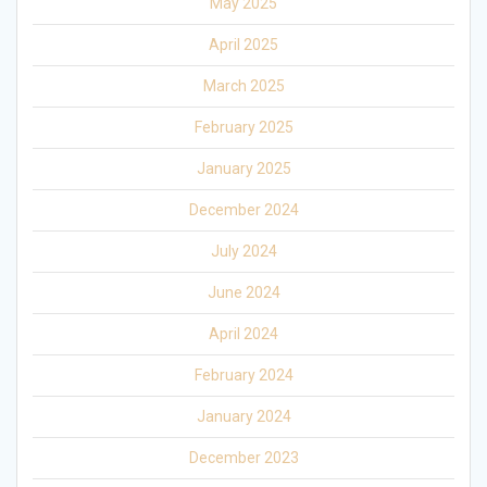
May 2025
April 2025
March 2025
February 2025
January 2025
December 2024
July 2024
June 2024
April 2024
February 2024
January 2024
December 2023