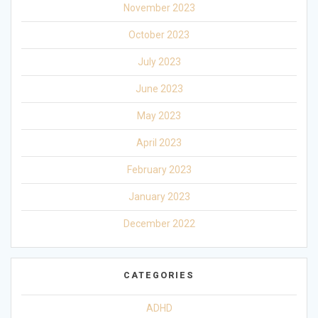
November 2023
October 2023
July 2023
June 2023
May 2023
April 2023
February 2023
January 2023
December 2022
CATEGORIES
ADHD