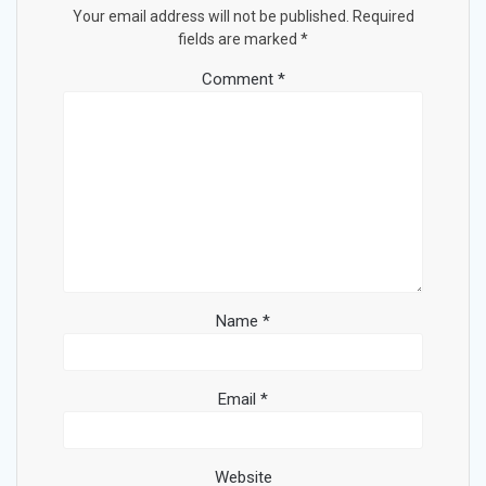
Your email address will not be published.
Required
fields are marked
*
Comment
*
Name
*
Email
*
Website