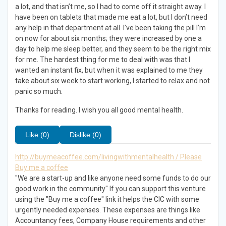
a lot, and that isn’t me, so I had to come off it straight away. I
have been on tablets that made me eat a lot, but I don’t need
any help in that department at all. I’ve been taking the pill I’m
on now for about six months; they were increased by one a
day to help me sleep better, and they seem to be the right mix
for me. The hardest thing for me to deal with was that I
wanted an instant fix, but when it was explained to me they
take about six week to start working, I started to relax and not
panic so much.
Thanks for reading. I wish you all good mental health.
Like (0)
Dislike (0)
http://buymeacoffee.com/livingwithmentalhealth / Please
Buy me a coffee
"We are a start-up and like anyone need some funds to do our
good work in the community" If you can support this venture
using the "Buy me a coffee" link it helps the CIC with some
urgently needed expenses. These expenses are things like
Accountancy fees, Company House requirements and other