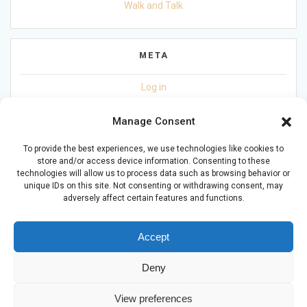
Walk and Talk
META
Log in
Entries feed
Manage Consent
Comments feed
To provide the best experiences, we use technologies like cookies to
store and/or access device information. Consenting to these
WordPress.org
technologies will allow us to process data such as browsing behavior or
unique IDs on this site. Not consenting or withdrawing consent, may
adversely affect certain features and functions.
Accept
Deny
© 2026 Living with Mental Health CIC (16617113). Powered by
JADER Ltd
-
DL
-
ST
View preferences
Privacy Policy