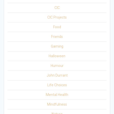
CIC
CIC Projects
Food
Friends
Gaming
Halloween
Humour
John Durrant
Life Choices
Mental Health
Mindfulness