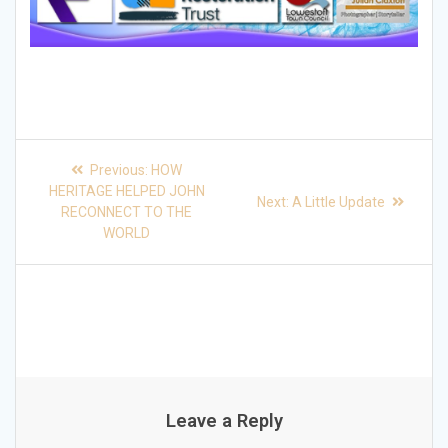
Post
Previous
Previous:
HOW
post:
navigation
HERITAGE HELPED JOHN
Next
Next:
A Little Update
RECONNECT TO THE
post:
WORLD
Leave a Reply