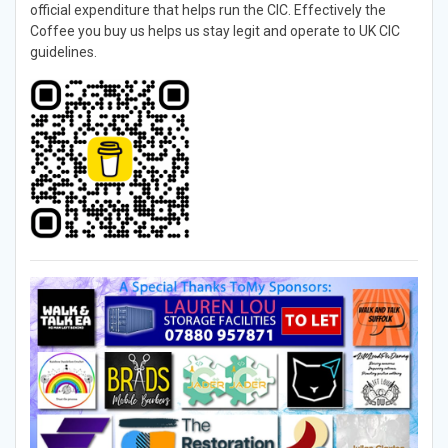
official expenditure that helps run the CIC. Effectively the
Coffee you buy us helps us stay legit and operate to UK CIC
guidelines.