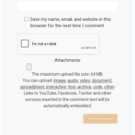
Save my name, email, and website in this
browser for the next time I comment.
Attachments
The maximum upload file size: 64 MB.
You can upload:
image
,
audio
,
video
,
document
,
spreadsheet
,
interactive
,
text
,
archive
,
code
,
other
.
Links to YouTube, Facebook, Twitter and other
services inserted in the comment text will be
automatically embedded.