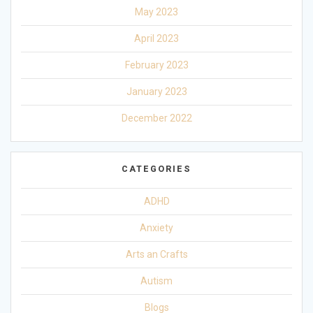
May 2023
April 2023
February 2023
January 2023
December 2022
CATEGORIES
ADHD
Anxiety
Arts an Crafts
Autism
Blogs