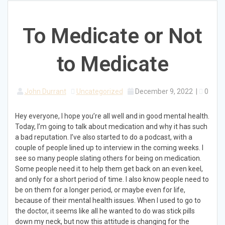
To Medicate or Not
to Medicate
John Durrant
Uncategorized
December 9, 2022
|
0
Hey everyone, I hope you’re all well and in good mental health.
Today, I’m going to talk about medication and why it has such
a bad reputation. I’ve also started to do a podcast, with a
couple of people lined up to interview in the coming weeks. I
see so many people slating others for being on medication.
Some people need it to help them get back on an even keel,
and only for a short period of time. I also know people need to
be on them for a longer period, or maybe even for life,
because of their mental health issues. When I used to go to
the doctor, it seems like all he wanted to do was stick pills
down my neck, but now this attitude is changing for the