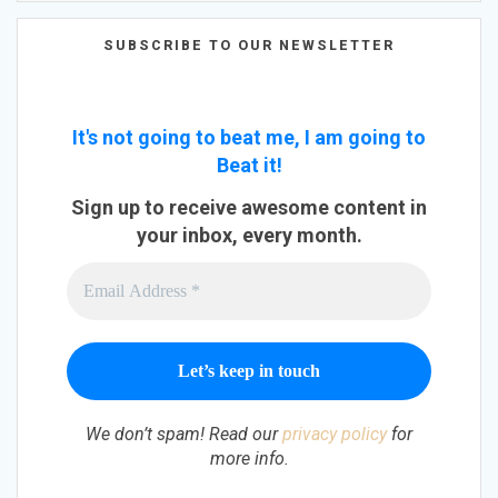
SUBSCRIBE TO OUR NEWSLETTER
It's not going to beat me, I am going to
Beat it!
Sign up to receive awesome content in
your inbox, every month.
We don’t spam! Read our
privacy policy
for
more info.