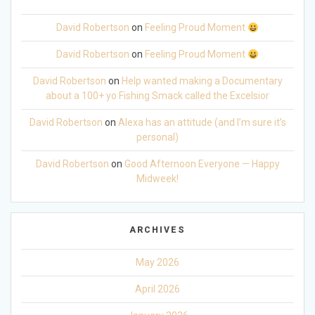
David Robertson
on
Feeling Proud Moment
David Robertson
on
Feeling Proud Moment
David Robertson
on
Help wanted making a Documentary
about a 100+ yo Fishing Smack called the Excelsior
David Robertson
on
Alexa has an attitude (and I’m sure it’s
personal)
David Robertson
on
Good Afternoon Everyone — Happy
Midweek!
ARCHIVES
May 2026
April 2026