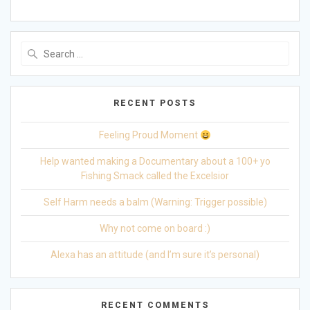
Search
for:
RECENT POSTS
Feeling Proud Moment
Help wanted making a Documentary about a 100+ yo
Fishing Smack called the Excelsior
Self Harm needs a balm (Warning: Trigger possible)
Why not come on board :)
Alexa has an attitude (and I’m sure it’s personal)
RECENT COMMENTS