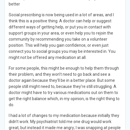
better
Social prescribing is now being used in a lot of areas, and I
think this is a positive thing. A doctor can help or suggest
different ways of getting help, or put you in contact with
support groups in your area, or even help you to rejoin the
community by recommending you take on a volunteer
position. This will help you gain confidence, or even just
connect you to social groups you may be interested in. You
might not be offered any medication at all.
For some people, this might be enough to help them through
their problem, and they won’t need to go back and see a
doctor again because they’ll be in a better place. But some
people still might need to, because they’re still struggling. A
doctor might have to try various medications out on them to
get the right balance which, in my opinion, is the right thing to
do.
I had a lot of changes to my medication because initially they
didn’t work. My psychiatrist told me one drug would work
great, but instead it made me angry; I was snapping at people