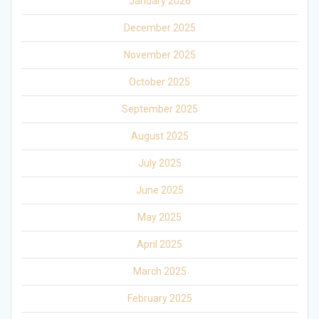
January 2026
December 2025
November 2025
October 2025
September 2025
August 2025
July 2025
June 2025
May 2025
April 2025
March 2025
February 2025