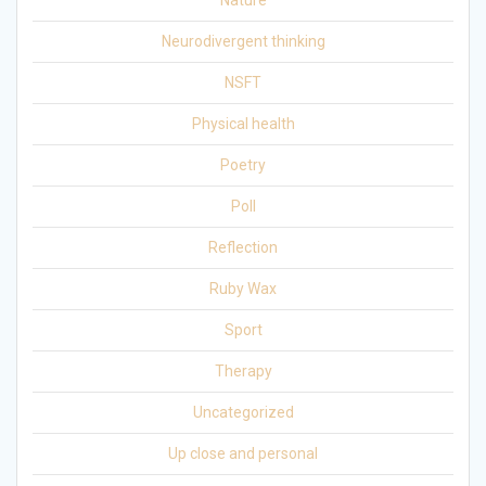
Nature
Neurodivergent thinking
NSFT
Physical health
Poetry
Poll
Reflection
Ruby Wax
Sport
Therapy
Uncategorized
Up close and personal