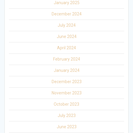
January 2025
December 2024
July 2024
June 2024
April 2024
February 2024
January 2024
December 2023
November 2023
October 2023
July 2023
June 2023