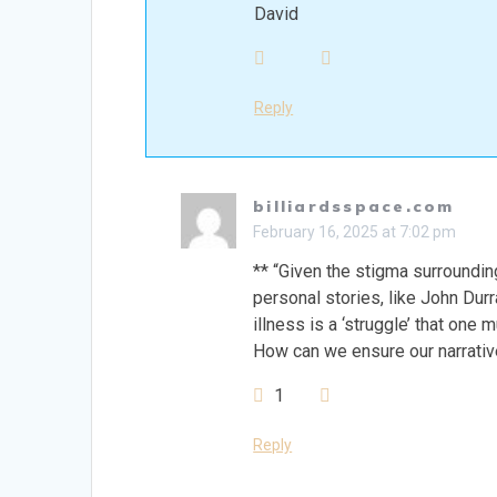
David
Reply
billiardsspace.com
February 16, 2025 at 7:02 pm
** “Given the stigma surroundin
personal stories, like John Durr
illness is a ‘struggle’ that one 
How can we ensure our narrativ
1
Reply