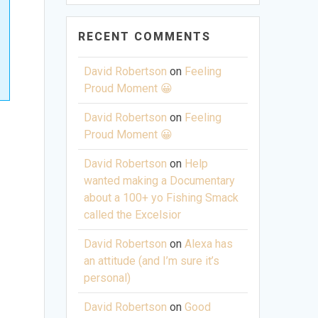
RECENT COMMENTS
David Robertson
on
Feeling
Proud Moment 😀
David Robertson
on
Feeling
Proud Moment 😀
David Robertson
on
Help
wanted making a Documentary
about a 100+ yo Fishing Smack
called the Excelsior
David Robertson
on
Alexa has
an attitude (and I’m sure it’s
personal)
David Robertson
on
Good