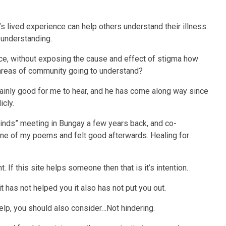
l’s lived experience can help others understand their illness
 understanding.
ce, without exposing the cause and effect of stigma how
 areas of community going to understand?
rtainly good for me to hear, and he has come along way since
icly.
Minds” meeting in Bungay a few years back, and co-
ad one of my poems and felt good afterwards. Healing for
 If this site helps someone then that is it’s intention.
 it has not helped you it also has not put you out.
lp, you should also consider…Not hindering.