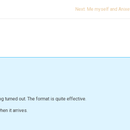
Next
Next:
Me myself and Anixe
post:
g turned out. The format is quite effective.
en it arrives.