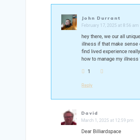
John Durrant
February 17, 2025 at 8:56 am
hey there, we our all unique
illness if that make sense e
find lived experience real
how to manage my illness f
1
Reply
David
March 1, 2025 at 12:59 pm
Dear Billiardspace