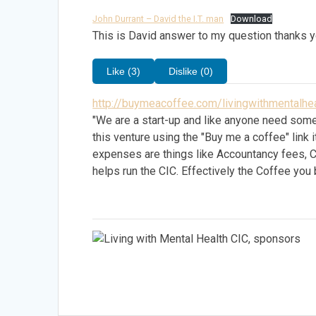
John Durrant – David the I.T. man
Download
This is David answer to my question thanks y
Like (3)
Dislike (0)
http://buymeacoffee.com/livingwithmentalhea
"We are a start-up and like anyone need some
this venture using the "Buy me a coffee" lin
expenses are things like Accountancy fees, 
helps run the CIC. Effectively the Coffee you