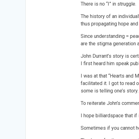
There is no “I” in struggle.
The history of an individua
thus propagating hope and
Since understanding = pea
are the stigma generation
John Durrant’s story is ce
I first heard him speak publ
I was at that “Hearts and 
facilitated it. I got to re
some is telling one’s story.
To reiterate John’s comment.
I hope billiardspace that if
Sometimes if you cannot he