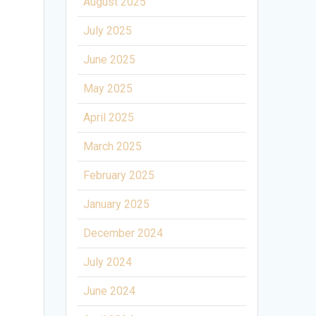
August 2025
July 2025
June 2025
May 2025
April 2025
March 2025
February 2025
January 2025
December 2024
July 2024
June 2024