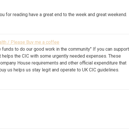
ou for reading have a great end to the week and great weekend.
lth / Please Buy me a coffee
 funds to do our good work in the community" If you can suppor
k it helps the CIC with some urgently needed expenses. These
Company House requirements and other official expenditure that
 buy us helps us stay legit and operate to UK CIC guidelines.