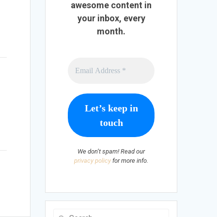
awesome content in
your inbox, every
month.
t
We don’t spam! Read our
privacy policy
for more info.
Search