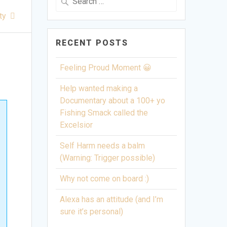
for:
ty
RECENT POSTS
Feeling Proud Moment 😀
Help wanted making a
Documentary about a 100+ yo
Fishing Smack called the
Excelsior
Self Harm needs a balm
(Warning: Trigger possible)
Why not come on board :)
Alexa has an attitude (and I’m
sure it’s personal)