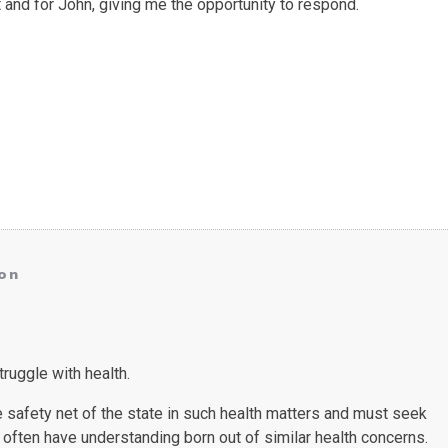
and for John, giving me the opportunity to respond.
on
ruggle with health.
he safety net of the state in such health matters and must seek
often have understanding born out of similar health concerns.