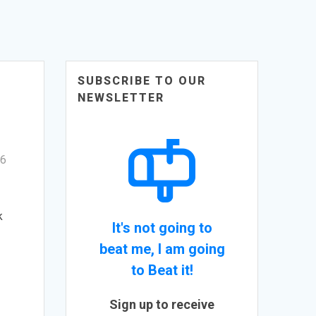
SUBSCRIBE TO OUR
NEWSLETTER
6
k
It's not going to
beat me, I am going
to Beat it!
Sign up to receive