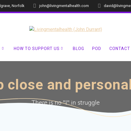
dgrave, Norfolk
john@livingmentalhealth.com
david@livingme
?
HOW TO SUPPORT US
BLOG
POD
CONTACT
 close and persona
There is no "I" in struggle