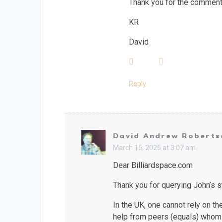
Thank you for the comment 
KR
David
Reply
David Andrew Roberts
March 15, 2025 at 3:07 am
Dear Billiardspace.com
Thank you for querying John’s st
In the UK, one cannot rely on t
help from peers (equals) whom 