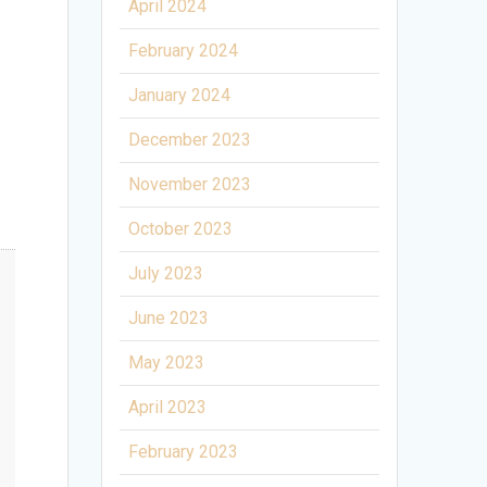
April 2024
February 2024
January 2024
December 2023
November 2023
October 2023
July 2023
June 2023
May 2023
April 2023
February 2023