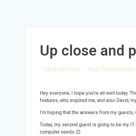
Up close and p
David Robertson
Blogs
Friends
Mental 
Hey everyone, I hope you’re all well today. T
features, who inspired me, and also David, my 
I’m hoping that the answers from my guests, wi
Today, my second guest is going to be my IT m
computer needs 😊