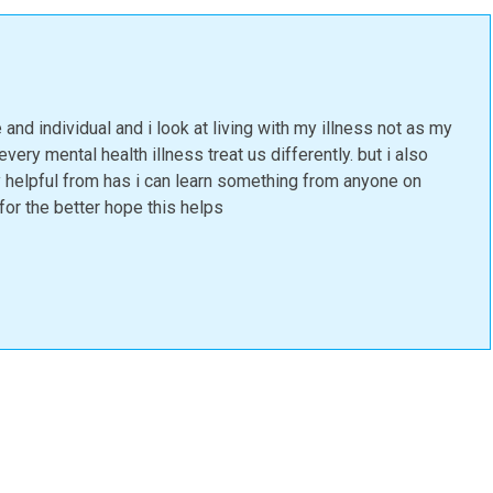
 and individual and i look at living with my illness not as my
very mental health illness treat us differently. but i also
ly helpful from has i can learn something from anyone on
or the better hope this helps