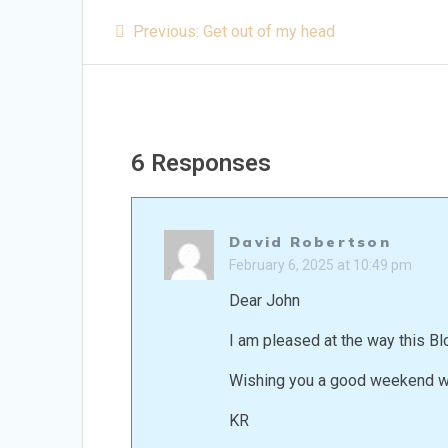
Post
Previous
Previous:
Get out of my head
post:
navigation
6 Responses
David Robertson
February 6, 2025 at 10:49 pm
Dear John
I am pleased at the way this Blo
Wishing you a good weekend wh
KR