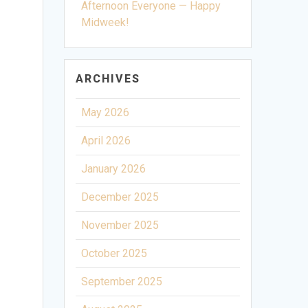
Afternoon Everyone — Happy
Midweek!
ARCHIVES
May 2026
April 2026
January 2026
December 2025
November 2025
October 2025
September 2025