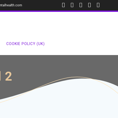
ntalhealth.com
COOKIE POLICY (UK)
l 2