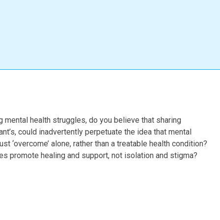
g mental health struggles, do you believe that sharing
ant’s, could inadvertently perpetuate the idea that mental
must ‘overcome’ alone, rather than a treatable health condition?
es promote healing and support, not isolation and stigma?