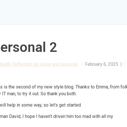
ersonal 2
Health
Reflection
Up close and personal
February 6, 2025
|
his is the second of my new style blog. Thanks to Emma, from fol
IT man, to try it out. So thank you both.
ll help in some way, so let’s get started.
an David, I hope I haven’t driven him too mad with all my