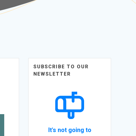
SUBSCRIBE TO OUR
NEWSLETTER
It's not going to