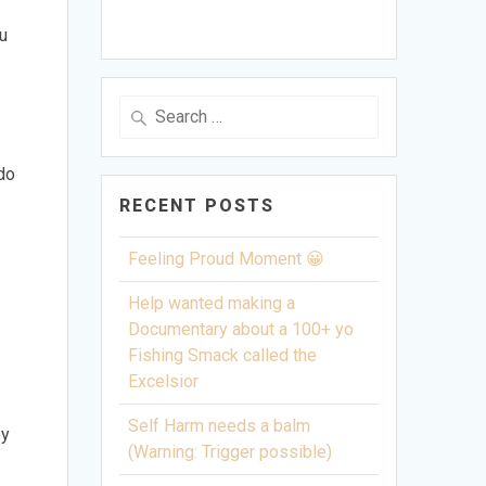
ou
Search
for:
 do
RECENT POSTS
Feeling Proud Moment 😀
Help wanted making a
Documentary about a 100+ yo
Fishing Smack called the
Excelsior
Self Harm needs a balm
ey
(Warning: Trigger possible)