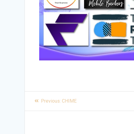
Post
Previous
Previous:
CHIME
post:
navigation