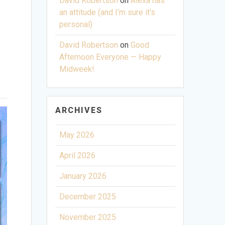
David Robertson
on
Alexa has
an attitude (and I’m sure it’s
personal)
David Robertson
on
Good
Afternoon Everyone — Happy
Midweek!
ARCHIVES
May 2026
April 2026
January 2026
December 2025
November 2025