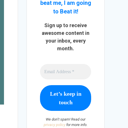
beat me, I am going
to Beat it!
Sign up to receive
awesome content in
your inbox, every
month.
We don’t spam! Read our
privacy policy
for more info.