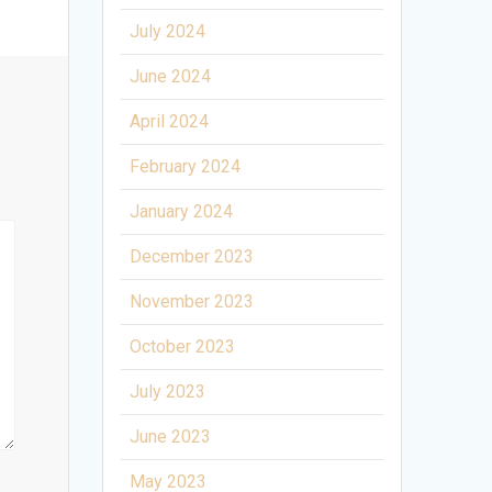
July 2024
June 2024
April 2024
February 2024
January 2024
December 2023
November 2023
October 2023
July 2023
June 2023
May 2023