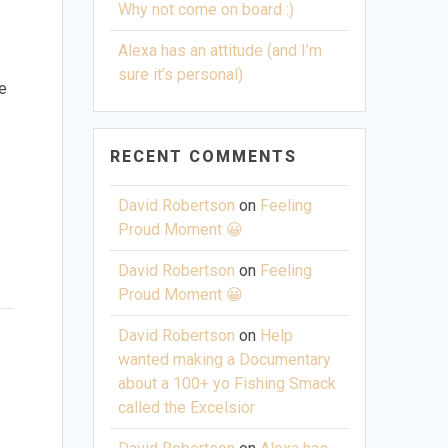
Why not come on board :)
Alexa has an attitude (and I’m
sure it’s personal)
pe
RECENT COMMENTS
David Robertson
on
Feeling
Proud Moment 😀
David Robertson
on
Feeling
Proud Moment 😀
David Robertson
on
Help
wanted making a Documentary
t
about a 100+ yo Fishing Smack
called the Excelsior