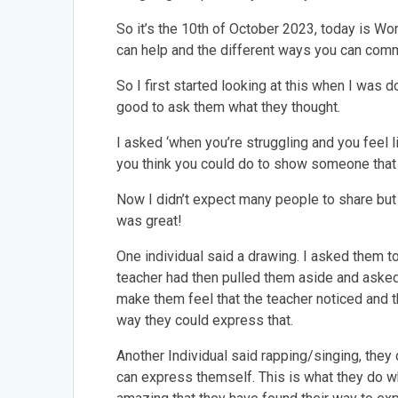
So it’s the 10th of October 2023, today is Wo
can help and the different ways you can commu
So I first started looking at this when I was d
good to ask them what they thought.
I asked ‘when you’re struggling and you feel 
you think you could do to show someone that 
Now I didn’t expect many people to share but 
was great!
One individual said a drawing. I asked them to
teacher had then pulled them aside and asked 
make them feel that the teacher noticed and t
way they could express that.
Another Individual said rapping/singing, they 
can express themself. This is what they do whe