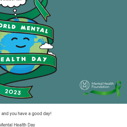
d and you have a good day!
 Mental Health Day