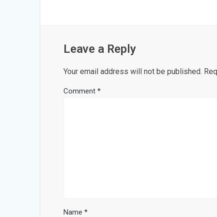
Leave a Reply
Your email address will not be published.
Req
Comment
*
Name
*