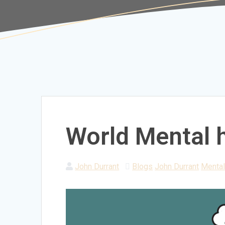
World Mental 
John Durrant
Blogs
John Durrant
Mental