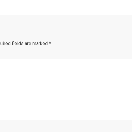
uired fields are marked
*