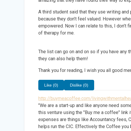
amazing that they have found their way to exp
A third student said that they use writing and
because they don’t feel valued. However when
empowered. Now I can relate to this, I don’t 
of therapy for me.
The list can go on and on so if you have any
they can also help them!
Thank you for reading, I wish you all good men
Like (0)
Dislike (0)
http://buymeacoffee.com/livingwithmentalhea
"We are a start-up and like anyone need some
this venture using the "Buy me a coffee" lin
expenses are things like Accountancy fees, 
helps run the CIC. Effectively the Coffee you