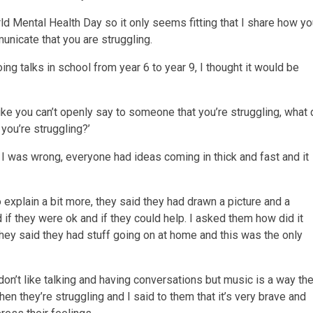
rld Mental Health Day so it only seems fitting that I share how y
nicate that you are struggling.
oing talks in school from year 6 to year 9, I thought it would be
like you can’t openly say to someone that you’re struggling, what
you’re struggling?’
I was wrong, everyone had ideas coming in thick and fast and it
 explain a bit more, they said they had drawn a picture and a
if they were ok and if they could help. I asked them how did it
hey said they had stuff going on at home and this was the only
don’t like talking and having conversations but music is a way th
n they’re struggling and I said to them that it’s very brave and