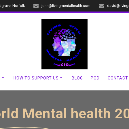
dgrave, Norfolk
john@livingmentalhealth.com
david@livin
?
HOW TO SUPPORT US
BLOG
POD
CONTACT
rld Mental health 2