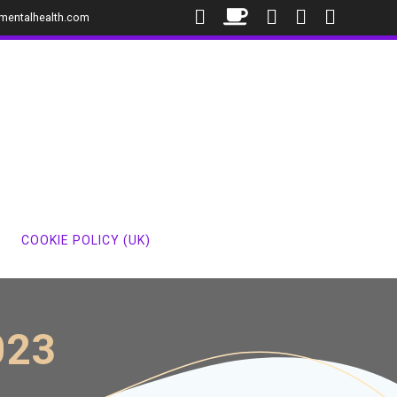
gmentalhealth.com
COOKIE POLICY (UK)
023