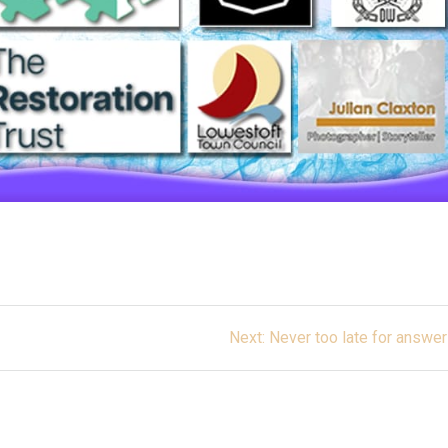
Next
Next:
Never too late for answe
post: