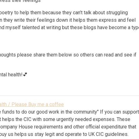
ress their feelings
 poetry to help them because they can’t talk about struggling
 they write their feelings down it helps them express and feel
find myself talented at writing but these blogs have become a ty
 thoughts please share them below so others can read and see if
tal health!💕
lth / Please Buy me a coffee
 funds to do our good work in the community" If you can suppor
k it helps the CIC with some urgently needed expenses. These
Company House requirements and other official expenditure that
 buy us helps us stay legit and operate to UK CIC guidelines.