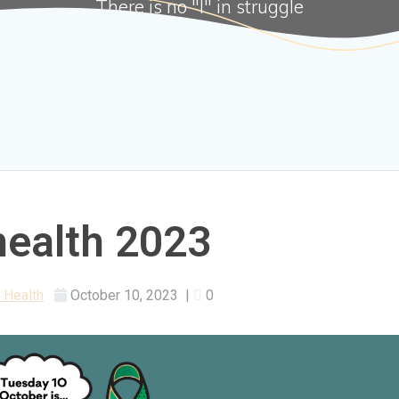
There is no "I" in struggle
health 2023
 Health
October 10, 2023
|
0