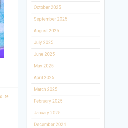
October 2025
September 2025
August 2025
July 2025
June 2025
May 2025
April 2025
March 2025
rs
February 2025
January 2025
December 2024