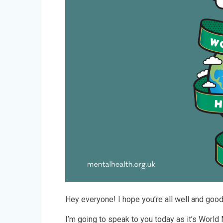
Hey everyone! I hope you’re all well and goo
I’m going to speak to you today as it’s World