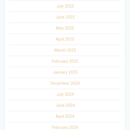
July 2025
June 2025
May 2025
April 2025
March 2025
February 2025
January 2025
December 2024
July 2024
June 2024
April 2024
February 2024