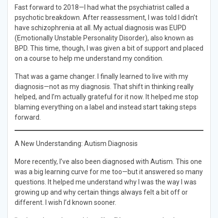
Fast forward to 2018—I had what the psychiatrist called a
psychotic breakdown. After reassessment, I was told I didn’t
have schizophrenia at all. My actual diagnosis was EUPD
(Emotionally Unstable Personality Disorder), also known as
BPD. This time, though, I was given a bit of support and placed
on a course to help me understand my condition.
That was a game changer. I finally learned to live with my
diagnosis—not as my diagnosis. That shift in thinking really
helped, and I’m actually grateful for it now. It helped me stop
blaming everything on a label and instead start taking steps
forward.
A New Understanding: Autism Diagnosis
More recently, I’ve also been diagnosed with Autism. This one
was a big learning curve for me too—but it answered so many
questions. It helped me understand why I was the way I was
growing up and why certain things always felt a bit off or
different. I wish I’d known sooner.