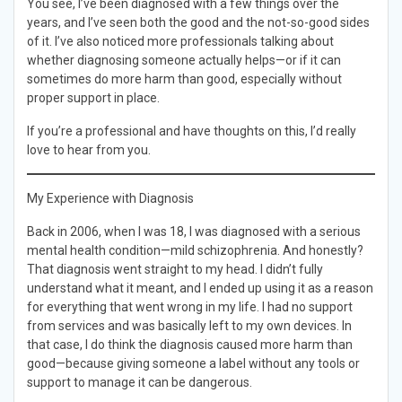
You see, I’ve been diagnosed with a few things over the
years, and I’ve seen both the good and the not-so-good sides
of it. I’ve also noticed more professionals talking about
whether diagnosing someone actually helps—or if it can
sometimes do more harm than good, especially without
proper support in place.
If you’re a professional and have thoughts on this, I’d really
love to hear from you.
My Experience with Diagnosis
Back in 2006, when I was 18, I was diagnosed with a serious
mental health condition—mild schizophrenia. And honestly?
That diagnosis went straight to my head. I didn’t fully
understand what it meant, and I ended up using it as a reason
for everything that went wrong in my life. I had no support
from services and was basically left to my own devices. In
that case, I do think the diagnosis caused more harm than
good—because giving someone a label without any tools or
support to manage it can be dangerous.