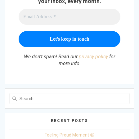
your inbox, every month.
We don’t spam! Read our
privacy policy
for
more info.
Search
for:
RECENT POSTS
Feeling Proud Moment 😀