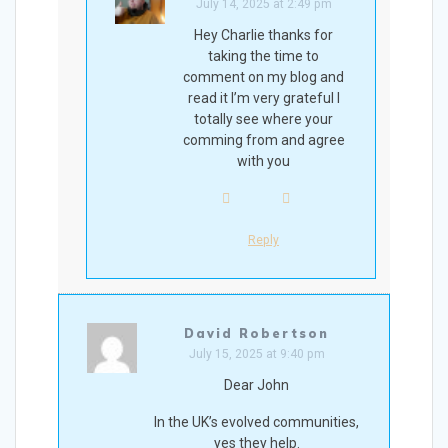
July 14, 2025 at 2:49 pm
Hey Charlie thanks for
taking the time to
comment on my blog and
read it I’m very grateful I
totally see where your
comming from and agree
with you
Reply
David Robertson
July 15, 2025 at 9:40 pm
Dear John
In the UK’s evolved communities,
yes they help.