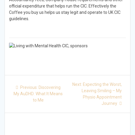
official expenditure that helps run the CIC. Effectively the
Coffee you buy us helps us stay legit and operate to UK CIC
guidelines.
Post
Next
Next:
Expecting the Worst,
Previous
Previous:
Discovering
post:
navigation
Leaving Smiling – My
post:
My AuDHD: What It Means
Physio Appointment
to Me
Journey