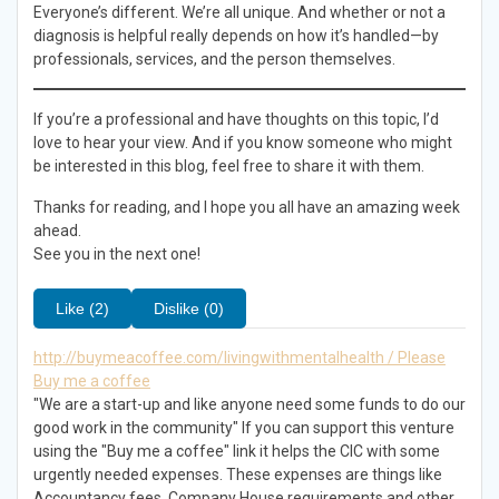
Everyone’s different. We’re all unique. And whether or not a
diagnosis is helpful really depends on how it’s handled—by
professionals, services, and the person themselves.
If you’re a professional and have thoughts on this topic, I’d
love to hear your view. And if you know someone who might
be interested in this blog, feel free to share it with them.
Thanks for reading, and I hope you all have an amazing week
ahead.
See you in the next one!
Like (2)
Dislike (0)
http://buymeacoffee.com/livingwithmentalhealth / Please
Buy me a coffee
"We are a start-up and like anyone need some funds to do our
good work in the community" If you can support this venture
using the "Buy me a coffee" link it helps the CIC with some
urgently needed expenses. These expenses are things like
Accountancy fees, Company House requirements and other