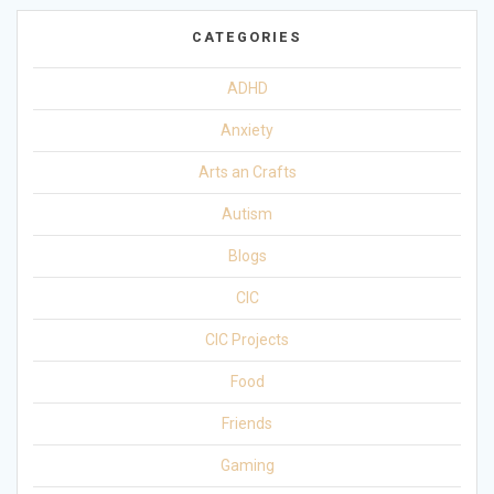
CATEGORIES
ADHD
Anxiety
Arts an Crafts
Autism
Blogs
CIC
CIC Projects
Food
Friends
Gaming