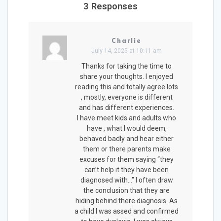
3 Responses
Charlie
July 14, 2025 at 10:11 am
Thanks for taking the time to
share your thoughts. I enjoyed
reading this and totally agree lots
, mostly, everyone is different
and has different experiences.
I have meet kids and adults who
have , what I would deem,
behaved badly and hear either
them or there parents make
excuses for them saying “they
can’t help it they have been
diagnosed with…” I often draw
the conclusion that they are
hiding behind there diagnosis. As
a child I was assed and confirmed