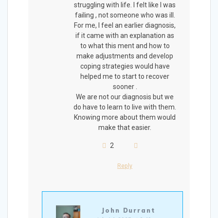
struggling with life. I felt like I was
failing , not someone who was ill.
For me, I feel an earlier diagnosis,
if it came with an explanation as
to what this ment and how to
make adjustments and develop
coping strategies would have
helped me to start to recover
sooner .
We are not our diagnosis but we
do have to learn to live with them.
Knowing more about them would
make that easier.
2
Reply
John Durrant