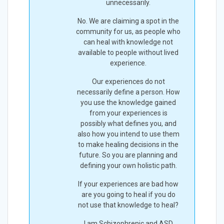
unnecessarily.
No. We are claiming a spot in the
community for us, as people who
can heal with knowledge not
available to people without lived
experience.
Our experiences do not
necessarily define a person. How
you use the knowledge gained
from your experiences is
possibly what defines you, and
also how you intend to use them
to make healing decisions in the
future. So you are planning and
defining your own holistic path.
If your experiences are bad how
are you going to heal if you do
not use that knowledge to heal?
I am Schizophrenic and ASD