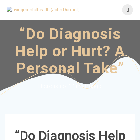
Skip
to
content
“Do Diagnosis
Help or Hurt? A
Personal Take”
There is no "I" in struggle
“Do Diagnosis Help