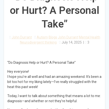
or Hurt? A Personal
Take”
John Durrant
Autism
Blogs
John Durrant
Mental Health
Neurodivergent thinking
July 14, 2025
|
3
“Do Diagnosis Help or Hurt? A Personal Take”
Hey everyone!
I hope you’re all well and had an amazing weekend. It’s been a
bit too hot for my liking lately—I’ve really struggled with the
heat this past week!
Today, I want to talk about something that means a lot to me:
diagnosis—and whether or not they’re helpful.