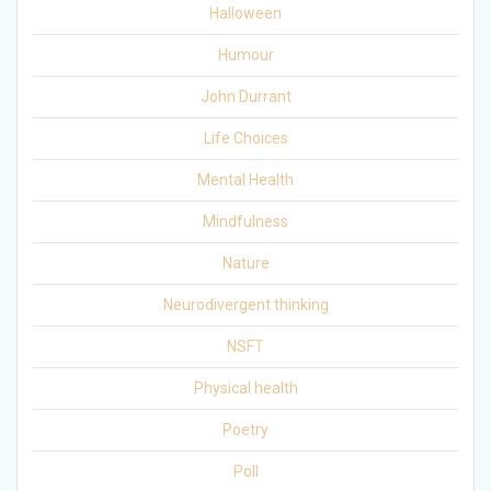
Halloween
Humour
John Durrant
Life Choices
Mental Health
Mindfulness
Nature
Neurodivergent thinking
NSFT
Physical health
Poetry
Poll