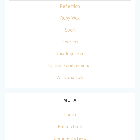
Reflection
Ruby Wax
Sport
Therapy
Uncategorized
Up close and personal
Walk and Talk
META
Log in
Entries feed
Comments feed