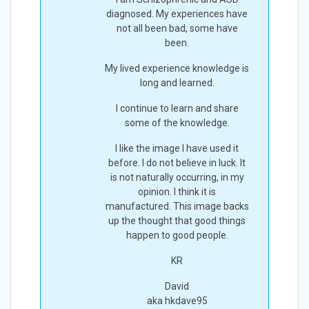
diagnosed. My experiences have
not all been bad, some have
been.
My lived experience knowledge is
long and learned.
I continue to learn and share
some of the knowledge.
I like the image I have used it
before. I do not believe in luck. It
is not naturally occurring, in my
opinion. I think it is
manufactured. This image backs
up the thought that good things
happen to good people.
KR
David
aka hkdave95