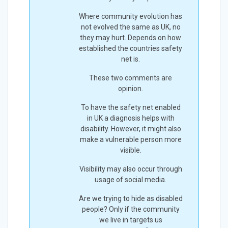
Where community evolution has
not evolved the same as UK, no
they may hurt. Depends on how
established the countries safety
net is.
These two comments are
opinion.
To have the safety net enabled
in UK a diagnosis helps with
disability. However, it might also
make a vulnerable person more
visible.
Visibility may also occur through
usage of social media.
Are we trying to hide as disabled
people? Only if the community
we live in targets us