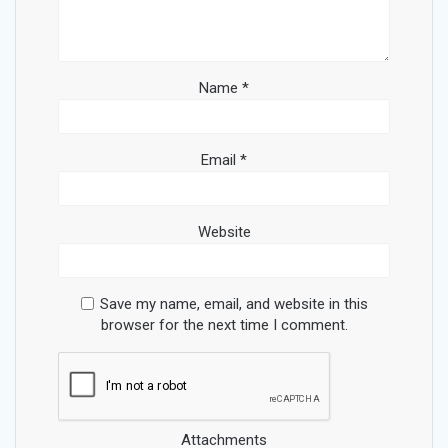
Name
*
Email
*
Website
Save my name, email, and website in this
browser for the next time I comment.
Attachments