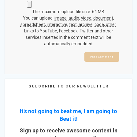
The maximum upload file size: 64 MB.
You can upload:
image
,
audio
,
video
,
document
,
spreadsheet
,
interactive
,
text
,
archive
,
code
,
other
.
Links to YouTube, Facebook, Twitter and other
services inserted in the comment text will be
automatically embedded.
SUBSCRIBE TO OUR NEWSLETTER
It's not going to beat me, I am going to
Beat it!
Sign up to receive awesome content in