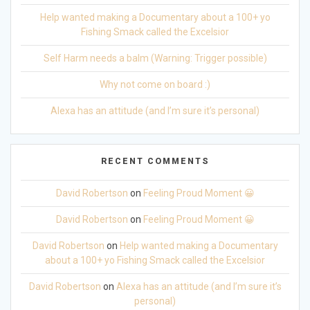
Help wanted making a Documentary about a 100+ yo
Fishing Smack called the Excelsior
Self Harm needs a balm (Warning: Trigger possible)
Why not come on board :)
Alexa has an attitude (and I’m sure it’s personal)
RECENT COMMENTS
David Robertson
on
Feeling Proud Moment 😀
David Robertson
on
Feeling Proud Moment 😀
David Robertson
on
Help wanted making a Documentary
about a 100+ yo Fishing Smack called the Excelsior
David Robertson
on
Alexa has an attitude (and I’m sure it’s
personal)