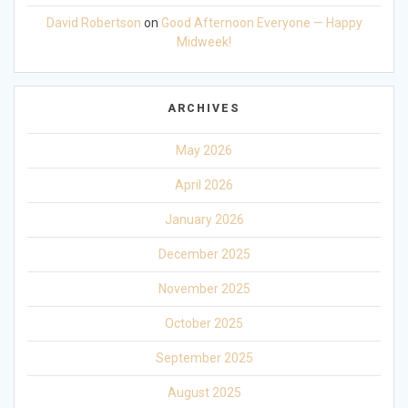
David Robertson
on
Good Afternoon Everyone — Happy
Midweek!
ARCHIVES
May 2026
April 2026
January 2026
December 2025
November 2025
October 2025
September 2025
August 2025