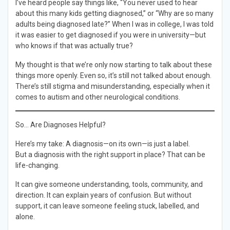
I’ve heard people say things like, “You never used to hear
about this many kids getting diagnosed,” or “Why are so many
adults being diagnosed late?” When I was in college, I was told
it was easier to get diagnosed if you were in university—but
who knows if that was actually true?
My thought is that we’re only now starting to talk about these
things more openly. Even so, it’s still not talked about enough.
There’s still stigma and misunderstanding, especially when it
comes to autism and other neurological conditions.
So… Are Diagnoses Helpful?
Here’s my take: A diagnosis—on its own—is just a label.
But a diagnosis with the right support in place? That can be
life-changing.
It can give someone understanding, tools, community, and
direction. It can explain years of confusion. But without
support, it can leave someone feeling stuck, labelled, and
alone.