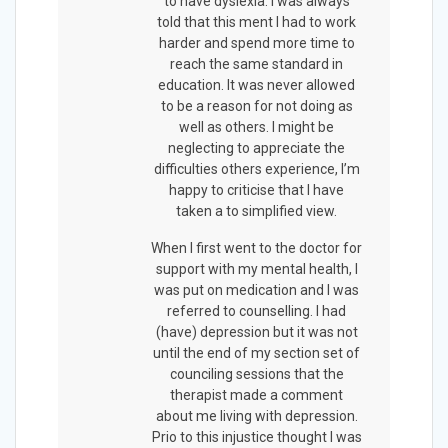
to have dyslexia. I was always
told that this ment I had to work
harder and spend more time to
reach the same standard in
education. It was never allowed
to be a reason for not doing as
well as others. I might be
neglecting to appreciate the
difficulties others experience, I’m
happy to criticise that I have
taken a to simplified view.
When I first went to the doctor for
support with my mental health, I
was put on medication and I was
referred to counselling. I had
(have) depression but it was not
until the end of my section set of
counciling sessions that the
therapist made a comment
about me living with depression.
Prio to this injustice thought I was