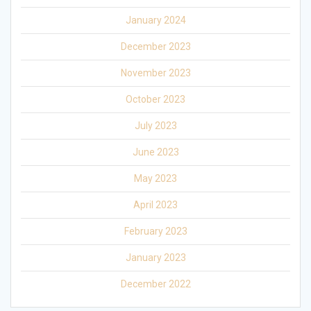
January 2024
December 2023
November 2023
October 2023
July 2023
June 2023
May 2023
April 2023
February 2023
January 2023
December 2022