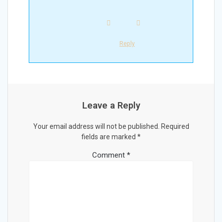
Reply
Leave a Reply
Your email address will not be published.
Required
fields are marked
*
Comment
*