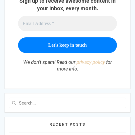
Sign up to receive awesome content in
your inbox, every month.
We don’t spam! Read our
privacy policy
for
more info.
Search
for:
RECENT POSTS