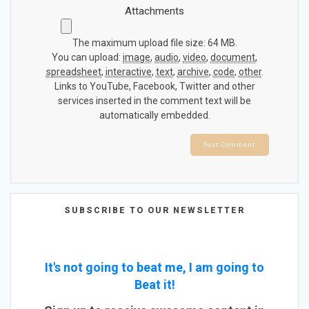
Attachments
The maximum upload file size: 64 MB.
You can upload:
image
,
audio
,
video
,
document
,
spreadsheet
,
interactive
,
text
,
archive
,
code
,
other
.
Links to YouTube, Facebook, Twitter and other
services inserted in the comment text will be
automatically embedded.
SUBSCRIBE TO OUR NEWSLETTER
It's not going to beat me, I am going to
Beat it!