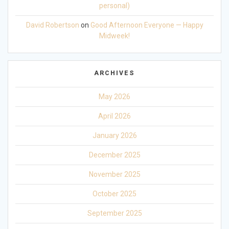
personal)
David Robertson
on
Good Afternoon Everyone — Happy
Midweek!
ARCHIVES
May 2026
April 2026
January 2026
December 2025
November 2025
October 2025
September 2025