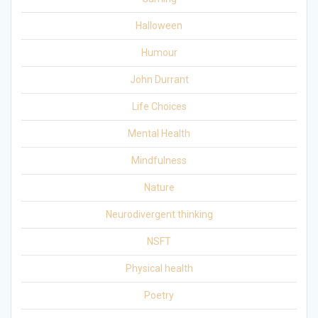
Halloween
Humour
John Durrant
Life Choices
Mental Health
Mindfulness
Nature
Neurodivergent thinking
NSFT
Physical health
Poetry