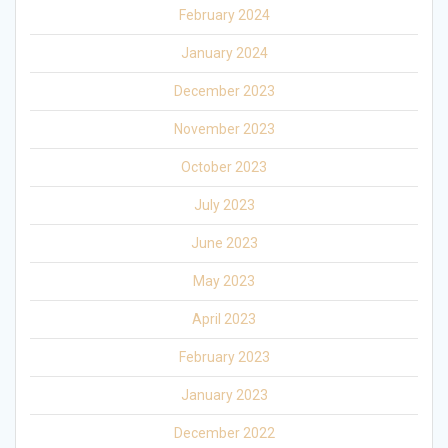
February 2024
January 2024
December 2023
November 2023
October 2023
July 2023
June 2023
May 2023
April 2023
February 2023
January 2023
December 2022