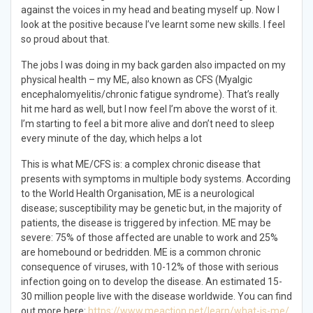
against the voices in my head and beating myself up. Now I
look at the positive because I’ve learnt some new skills. I feel
so proud about that.
The jobs I was doing in my back garden also impacted on my
physical health – my ME, also known as CFS (Myalgic
encephalomyelitis/chronic fatigue syndrome). That’s really
hit me hard as well, but I now feel I’m above the worst of it.
I’m starting to feel a bit more alive and don’t need to sleep
every minute of the day, which helps a lot
This is what ME/CFS is: a complex chronic disease that
presents with symptoms in multiple body systems. According
to the World Health Organisation, ME is a neurological
disease; susceptibility may be genetic but, in the majority of
patients, the disease is triggered by infection. ME may be
severe: 75% of those affected are unable to work and 25%
are homebound or bedridden. ME is a common chronic
consequence of viruses, with 10-12% of those with serious
infection going on to develop the disease. An estimated 15-
30 million people live with the disease worldwide. You can find
out more here:
https://www.meaction.net/learn/what-is-me/