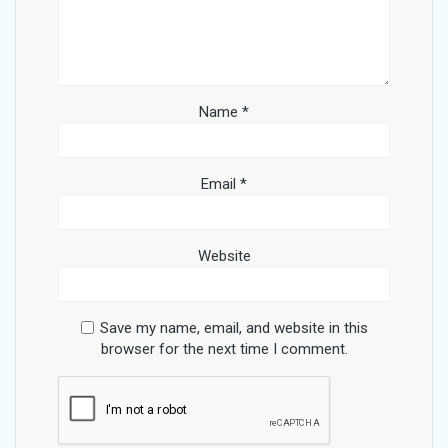
Name
*
Email
*
Website
Save my name, email, and website in this
browser for the next time I comment.