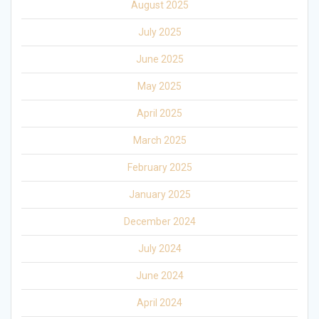
August 2025
July 2025
June 2025
May 2025
April 2025
March 2025
February 2025
January 2025
December 2024
July 2024
June 2024
April 2024