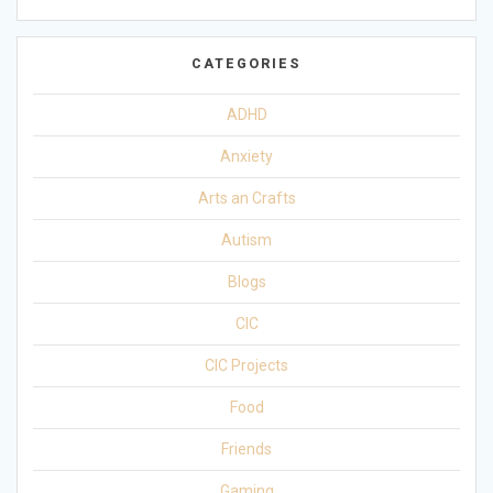
CATEGORIES
ADHD
Anxiety
Arts an Crafts
Autism
Blogs
CIC
CIC Projects
Food
Friends
Gaming