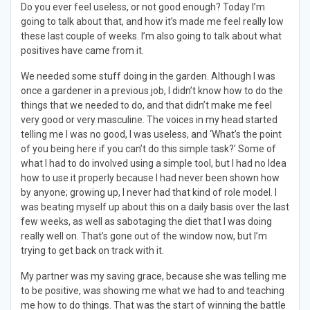
Do you ever feel useless, or not good enough? Today I’m
going to talk about that, and how it’s made me feel really low
these last couple of weeks. I’m also going to talk about what
positives have came from it.
We needed some stuff doing in the garden. Although I was
once a gardener in a previous job, I didn’t know how to do the
things that we needed to do, and that didn’t make me feel
very good or very masculine. The voices in my head started
telling me I was no good, I was useless, and ‘What’s the point
of you being here if you can’t do this simple task?’ Some of
what I had to do involved using a simple tool, but I had no Idea
how to use it properly because I had never been shown how
by anyone; growing up, I never had that kind of role model. I
was beating myself up about this on a daily basis over the last
few weeks, as well as sabotaging the diet that I was doing
really well on. That’s gone out of the window now, but I’m
trying to get back on track with it.
My partner was my saving grace, because she was telling me
to be positive, was showing me what we had to and teaching
me how to do things. That was the start of winning the battle