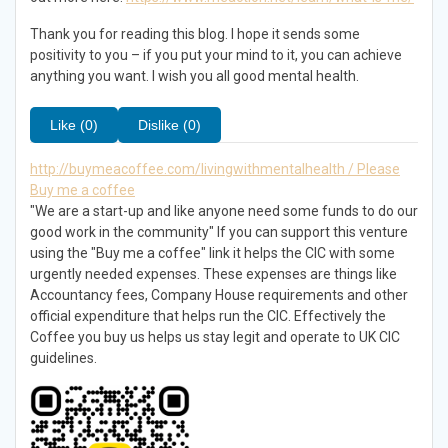
Thank you for reading this blog. I hope it sends some
positivity to you – if you put your mind to it, you can achieve
anything you want. I wish you all good mental health.
Like (0)
Dislike (0)
http://buymeacoffee.com/livingwithmentalhealth / Please
Buy me a coffee
"We are a start-up and like anyone need some funds to do our
good work in the community" If you can support this venture
using the "Buy me a coffee" link it helps the CIC with some
urgently needed expenses. These expenses are things like
Accountancy fees, Company House requirements and other
official expenditure that helps run the CIC. Effectively the
Coffee you buy us helps us stay legit and operate to UK CIC
guidelines.