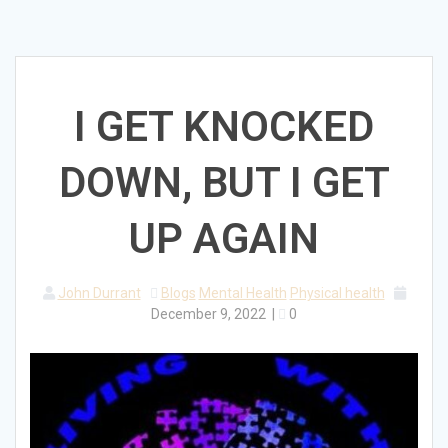
I GET KNOCKED
DOWN, BUT I GET
UP AGAIN
John Durrant
Blogs
Mental Health
Physical health
December 9, 2022
|
0