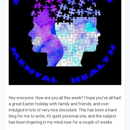
Hey everyone. How are you all this week? I hope you’ve all had
a great Easter holiday with family and friends, and over
indulged in lots of very nice chocolate. This has been a hard
blog for me to write; it’s quite personal one, and the subject
has been lingering in my mind now for a couple of weeks.