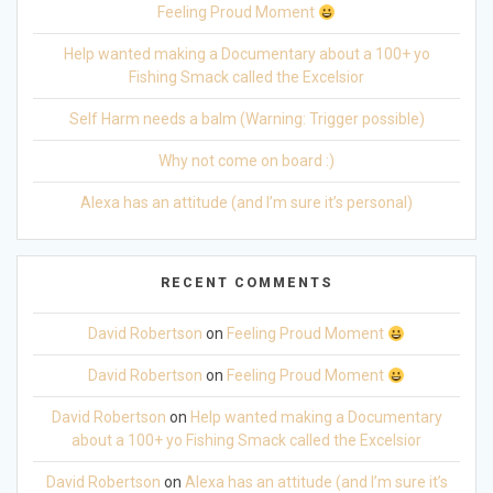
Feeling Proud Moment
Help wanted making a Documentary about a 100+ yo
Fishing Smack called the Excelsior
Self Harm needs a balm (Warning: Trigger possible)
Why not come on board :)
Alexa has an attitude (and I’m sure it’s personal)
RECENT COMMENTS
David Robertson
on
Feeling Proud Moment
David Robertson
on
Feeling Proud Moment
David Robertson
on
Help wanted making a Documentary
about a 100+ yo Fishing Smack called the Excelsior
David Robertson
on
Alexa has an attitude (and I’m sure it’s