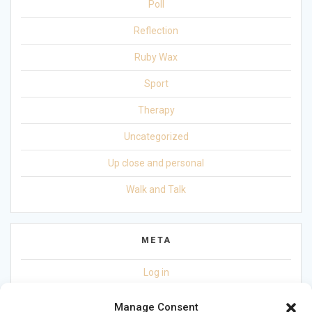
Poll
Reflection
Ruby Wax
Sport
Therapy
Uncategorized
Up close and personal
Walk and Talk
META
Log in
Entries feed
Manage Consent