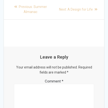
Post
Previous
Previous:
Summer
Next
Next:
A Design for Life
post:
navigation
Almanac
post:
Leave a Reply
Your email address will not be published.
Required
fields are marked
*
Comment
*