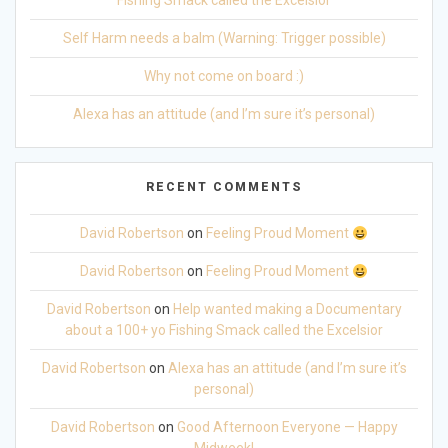
Fishing Smack called the Excelsior
Self Harm needs a balm (Warning: Trigger possible)
Why not come on board :)
Alexa has an attitude (and I’m sure it’s personal)
RECENT COMMENTS
David Robertson
on
Feeling Proud Moment
David Robertson
on
Feeling Proud Moment
David Robertson
on
Help wanted making a Documentary
about a 100+ yo Fishing Smack called the Excelsior
David Robertson
on
Alexa has an attitude (and I’m sure it’s
personal)
David Robertson
on
Good Afternoon Everyone — Happy