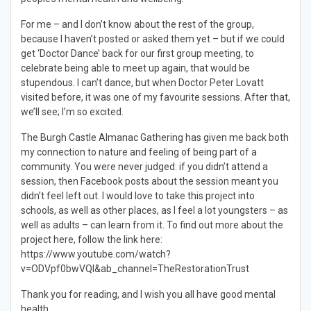
For me – and I don’t know about the rest of the group,
because I haven’t posted or asked them yet – but if we could
get ‘Doctor Dance’ back for our first group meeting, to
celebrate being able to meet up again, that would be
stupendous. I can’t dance, but when Doctor Peter Lovatt
visited before, it was one of my favourite sessions. After that,
we’ll see; I’m so excited.
The Burgh Castle Almanac Gathering has given me back both
my connection to nature and feeling of being part of a
community. You were never judged: if you didn’t attend a
session, then Facebook posts about the session meant you
didn’t feel left out. I would love to take this project into
schools, as well as other places, as I feel a lot youngsters – as
well as adults – can learn from it. To find out more about the
project here, follow the link here:
https://www.youtube.com/watch?
v=ODVpf0bwVQI&ab_channel=TheRestorationTrust
Thank you for reading, and I wish you all have good mental
health.