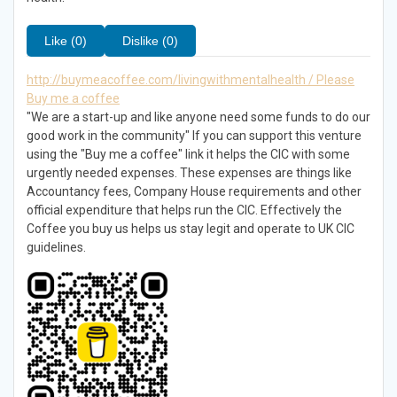
Like (0)
Dislike (0)
http://buymeacoffee.com/livingwithmentalhealth / Please
Buy me a coffee
"We are a start-up and like anyone need some funds to do our
good work in the community" If you can support this venture
using the "Buy me a coffee" link it helps the CIC with some
urgently needed expenses. These expenses are things like
Accountancy fees, Company House requirements and other
official expenditure that helps run the CIC. Effectively the
Coffee you buy us helps us stay legit and operate to UK CIC
guidelines.