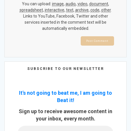
You can upload:
image
,
audio
,
video
,
document
,
spreadsheet
,
interactive
,
text
,
archive
,
code
,
other
.
Links to YouTube, Facebook, Twitter and other
services inserted in the comment text will be
automatically embedded.
SUBSCRIBE TO OUR NEWSLETTER
It's not going to beat me, I am going to
Beat it!
Sign up to receive awesome content in
your inbox, every month.