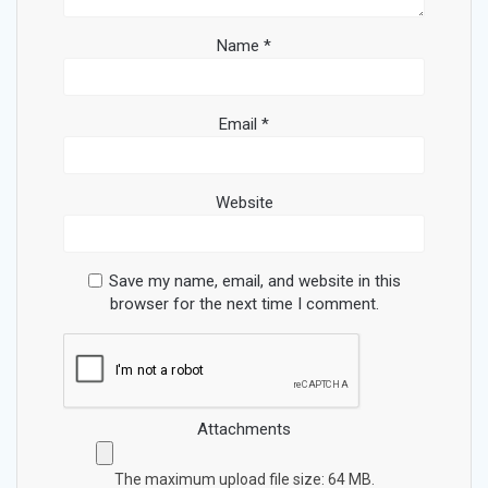
Name
*
Email
*
Website
Save my name, email, and website in this
browser for the next time I comment.
Attachments
The maximum upload file size: 64 MB.