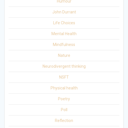
Humour
John Durrant
Life Choices
Mental Health
Mindfulness
Nature
Neurodivergent thinking
NSFT
Physical health
Poetry
Poll
Reflection