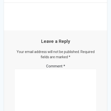
Leave a Reply
Your email address will not be published.
Required
fields are marked
*
Comment
*