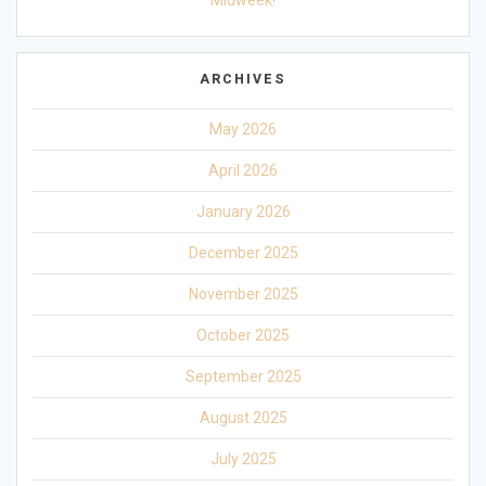
Midweek!
ARCHIVES
May 2026
April 2026
January 2026
December 2025
November 2025
October 2025
September 2025
August 2025
July 2025