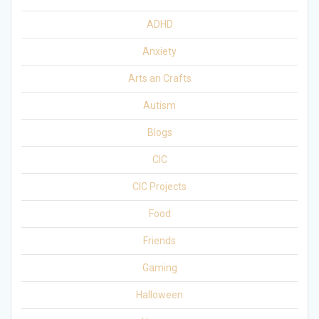
ADHD
Anxiety
Arts an Crafts
Autism
Blogs
CIC
CIC Projects
Food
Friends
Gaming
Halloween