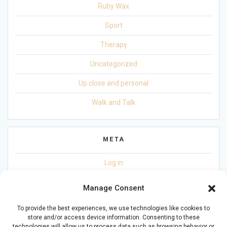
Ruby Wax
Sport
Therapy
Uncategorized
Up close and personal
Walk and Talk
META
Log in
Entries feed
Manage Consent
Comments feed
To provide the best experiences, we use technologies like cookies to
store and/or access device information. Consenting to these
WordPress.org
technologies will allow us to process data such as browsing behavior or