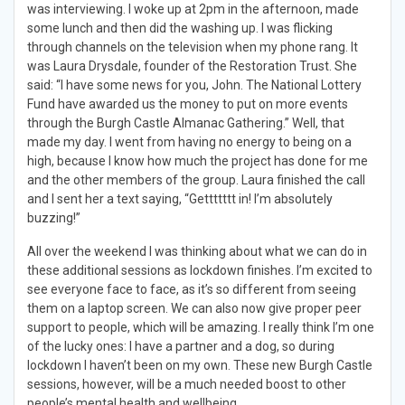
was interviewing. I woke up at 2pm in the afternoon, made
some lunch and then did the washing up. I was flicking
through channels on the television when my phone rang. It
was Laura Drysdale, founder of the Restoration Trust. She
said: “I have some news for you, John. The National Lottery
Fund have awarded us the money to put on more events
through the Burgh Castle Almanac Gathering.” Well, that
made my day. I went from having no energy to being on a
high, because I know how much the project has done for me
and the other members of the group. Laura finished the call
and I sent her a text saying, “Gettttttt in! I’m absolutely
buzzing!”
All over the weekend I was thinking about what we can do in
these additional sessions as lockdown finishes. I’m excited to
see everyone face to face, as it’s so different from seeing
them on a laptop screen. We can also now give proper peer
support to people, which will be amazing. I really think I’m one
of the lucky ones: I have a partner and a dog, so during
lockdown I haven’t been on my own. These new Burgh Castle
sessions, however, will be a much needed boost to other
people’s mental health and wellbeing.