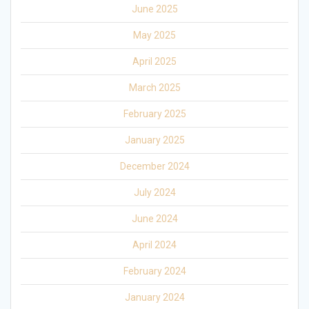
June 2025
May 2025
April 2025
March 2025
February 2025
January 2025
December 2024
July 2024
June 2024
April 2024
February 2024
January 2024