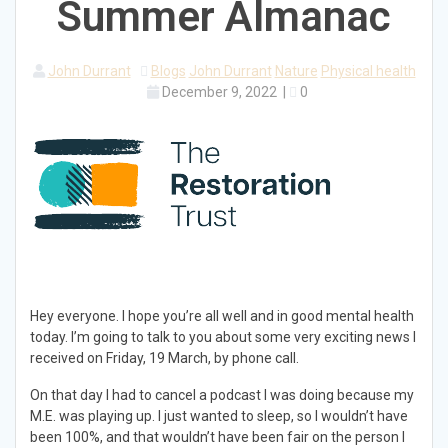
Summer Almanac
John Durrant
Blogs
John Durrant
Nature
Physical health
December 9, 2022
|
0
Hey everyone. I hope you’re all well and in good mental health
today. I’m going to talk to you about some very exciting news I
received on Friday, 19 March, by phone call.
On that day I had to cancel a podcast I was doing because my
M.E. was playing up. I just wanted to sleep, so I wouldn’t have
been 100%, and that wouldn’t have been fair on the person I