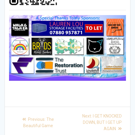
Post
Next
Next:
I GET KNOCKED
Previous
Previous:
The
post:
navigation
DOWN, BUT I GET UP
post:
Beautiful Game
AGAIN