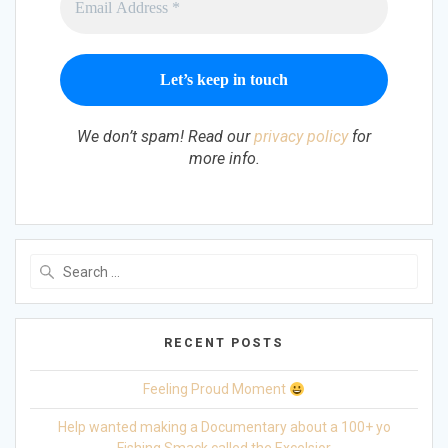
We don’t spam! Read our
privacy policy
for
more info.
Search
for:
RECENT POSTS
Feeling Proud Moment
Help wanted making a Documentary about a 100+ yo