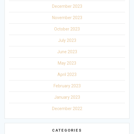
December 2023
November 2023
October 2023
July 2023
June 2023
May 2023
April 2023
February 2023
January 2023
December 2022
CATEGORIES